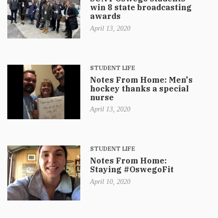
win 8 state broadcasting
awards
April 13, 2020
STUDENT LIFE
Notes From Home: Men's
hockey thanks a special
nurse
April 13, 2020
STUDENT LIFE
Notes From Home:
Staying #OswegoFit
April 10, 2020