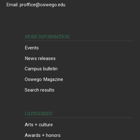
Email:
proffice@oswego.edu
MORE INFORMATION
Events
News releases
Campus bulletin
Oswego Magazine
Search results
CATEGORIES
Arts + culture
Awards + honors