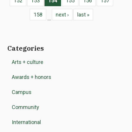
152
153
154
155
156
157
158
next ›
last »
…
Categories
Arts + culture
Awards + honors
Campus
Community
International