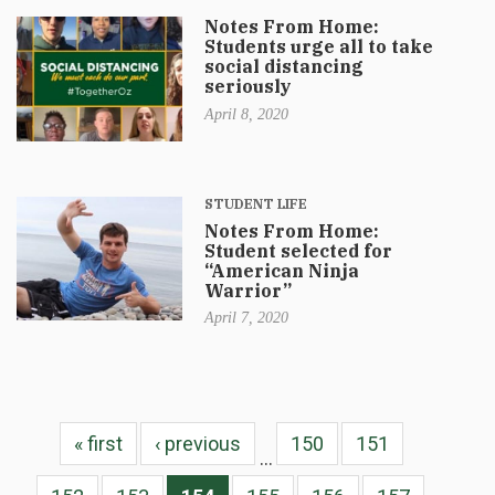
Notes From Home:
Students urge all to take
social distancing
seriously
April 8, 2020
STUDENT LIFE
Notes From Home:
Student selected for
“American Ninja
Warrior”
April 7, 2020
« first
‹ previous
150
151
…