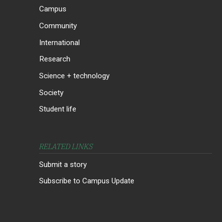
Campus
Community
International
Research
Science + technology
Society
Student life
RELATED LINKS
Submit a story
Subscribe to Campus Update