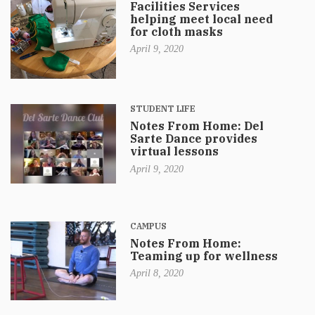
Facilities Services
helping meet local need
for cloth masks
April 9, 2020
STUDENT LIFE
Notes From Home: Del
Sarte Dance provides
virtual lessons
April 9, 2020
CAMPUS
Notes From Home:
Teaming up for wellness
April 8, 2020