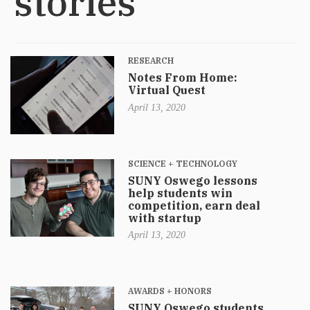
stories
RESEARCH
Notes From Home:
Virtual Quest
April 13, 2020
SCIENCE + TECHNOLOGY
SUNY Oswego lessons
help students win
competition, earn deal
with startup
April 13, 2020
AWARDS + HONORS
SUNY Oswego students