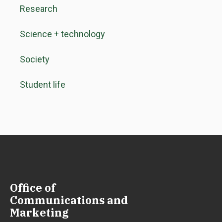
Research
Science + technology
Society
Student life
Office of
Communications and
Marketing