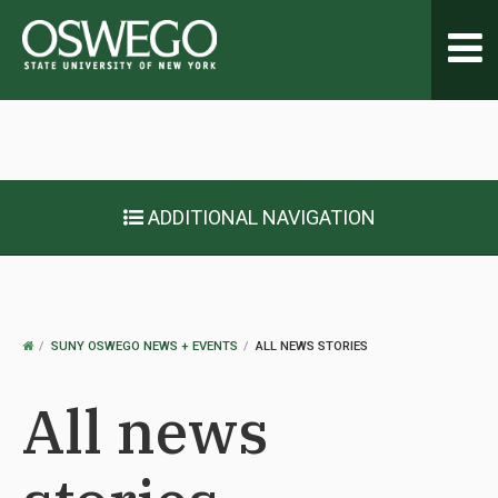
Toggl
navig
ADDITIONAL NAVIGATION
OSWEGO
SUNY OSWEGO NEWS + EVENTS
ALL NEWS STORIES
HOME
All news