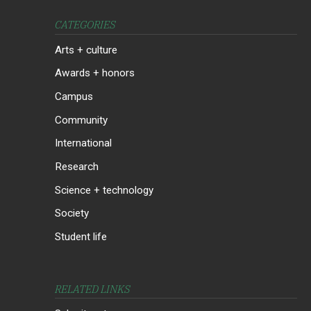
CATEGORIES
Arts + culture
Awards + honors
Campus
Community
International
Research
Science + technology
Society
Student life
RELATED LINKS