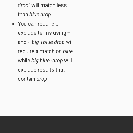
drop"
will match less
than
blue drop
.
You can require or
exclude terms using +
and -:
big +blue drop
will
require a match on
blue
while
big blue -drop
will
exclude results that
contain
drop
.