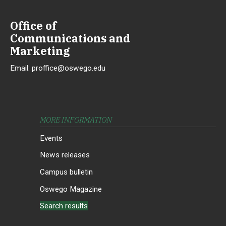
Office of
Communications and
Marketing
Email:
proffice@oswego.edu
MORE INFORMATION
Events
News releases
Campus bulletin
Oswego Magazine
Search results