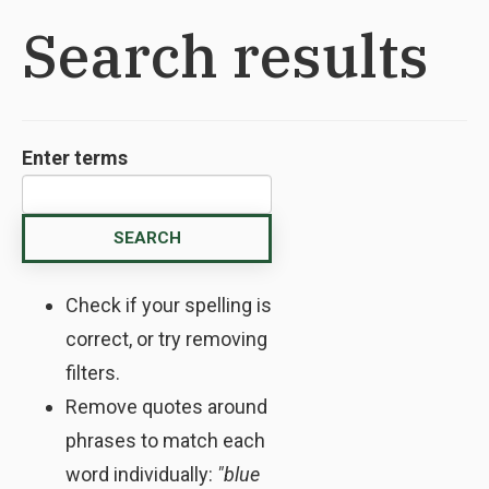
Search results
Enter terms
Check if your spelling is
correct, or try removing
filters.
Remove quotes around
phrases to match each
word individually:
"blue