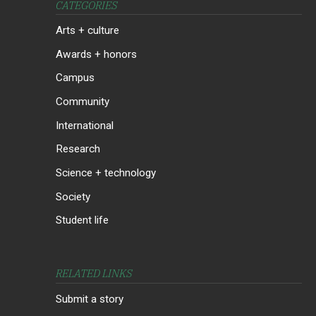
CATEGORIES
Arts + culture
Awards + honors
Campus
Community
International
Research
Science + technology
Society
Student life
RELATED LINKS
Submit a story