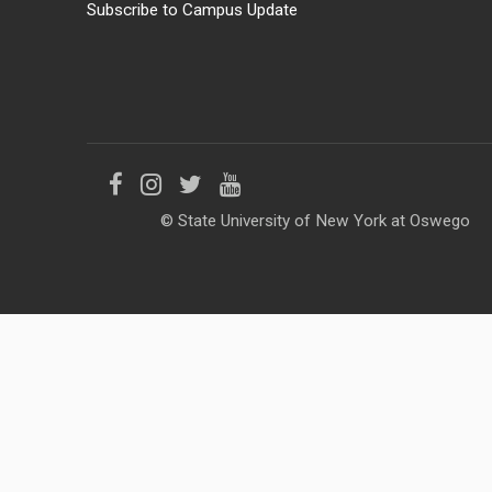
Subscribe to Campus Update
Like
Follow
Follow
Follow
© State University of New York at Oswego
us
us
us
us
on
on
on
on
Facebook
Instagram
Twitter
YouTube