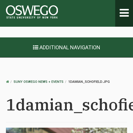
Toggl
navig
ADDITIONAL NAVIGATION
OSWEGO
SUNY OSWEGO NEWS + EVENTS
1DAMIAN_SCHOFIELD.JPG
HOME
1damian_schofie