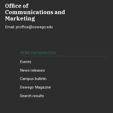
Office of
Communications and
Marketing
Email:
proffice@oswego.edu
MORE INFORMATION
Events
News releases
Campus bulletin
Oswego Magazine
Search results