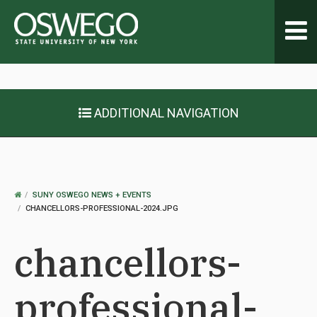
Toggl
navig
ADDITIONAL NAVIGATION
OSWEGO
SUNY OSWEGO NEWS + EVENTS
HOME
CHANCELLORS-PROFESSIONAL-2024.JPG
chancellors-
professional-