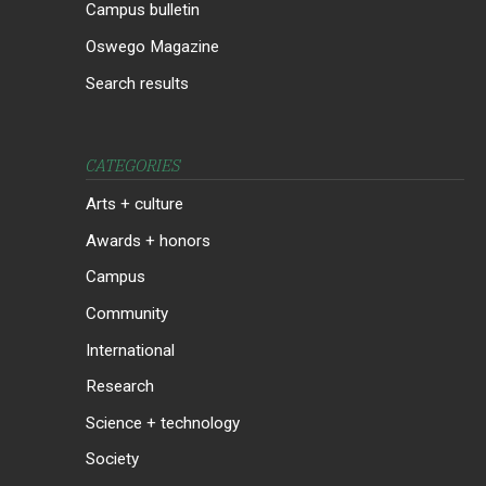
Campus bulletin
Oswego Magazine
Search results
CATEGORIES
Arts + culture
Awards + honors
Campus
Community
International
Research
Science + technology
Society