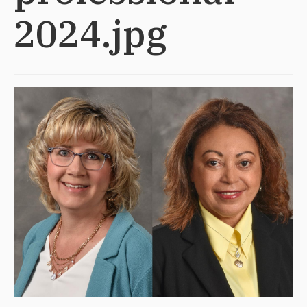
2024.jpg