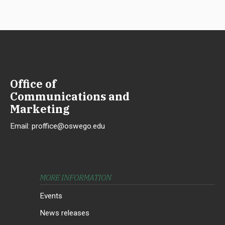
Office of
Communications and
Marketing
Email:
proffice@oswego.edu
MORE INFORMATION
Events
News releases