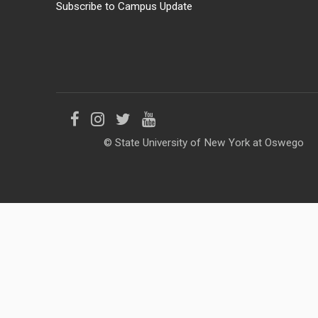
Subscribe to Campus Update
Like
Follow
Follow
Follow
© State University of New York at Oswego
us
us
us
us
on
on
on
on
Facebook
Instagram
Twitter
YouTube