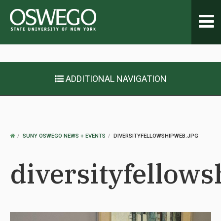
Toggl
navig
ADDITIONAL NAVIGATION
OSWEGO
SUNY OSWEGO NEWS + EVENTS
DIVERSITYFELLOWSHIPWEB.JPG
HOME
diversityfellow