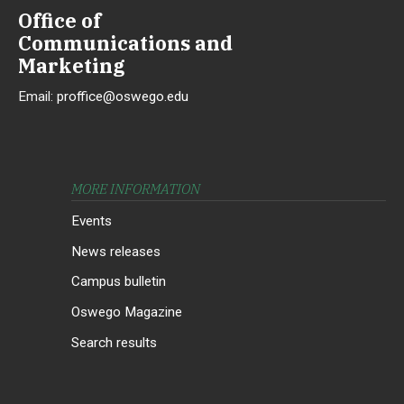
Office of
Communications and
Marketing
Email:
proffice@oswego.edu
MORE INFORMATION
Events
News releases
Campus bulletin
Oswego Magazine
Search results