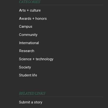
CATEGORIES
Arts + culture
Awards + honors
Campus
Community
International
Research
Science + technology
Society
Student life
RELATED LINKS
Submit a story