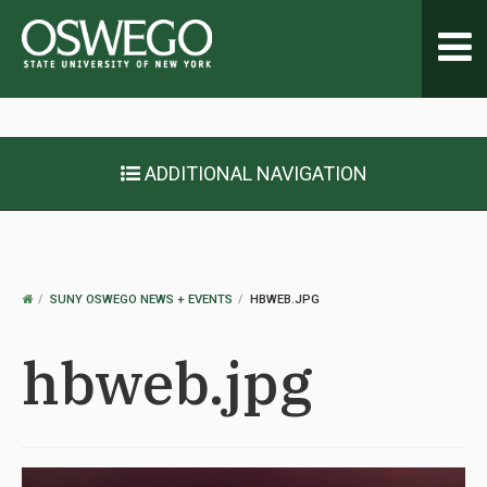
Toggl
navig
ADDITIONAL NAVIGATION
OSWEGO
SUNY OSWEGO NEWS + EVENTS
HBWEB.JPG
HOME
hbweb.jpg