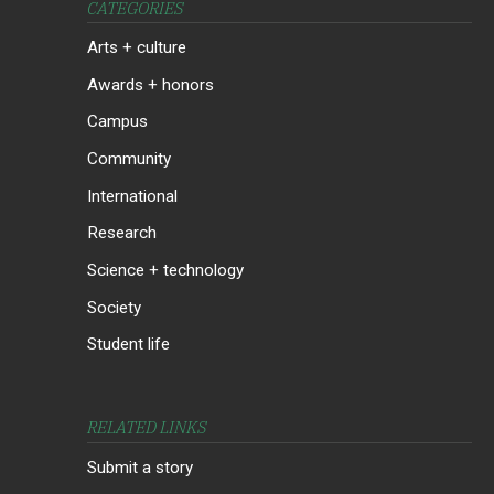
CATEGORIES
Arts + culture
Awards + honors
Campus
Community
International
Research
Science + technology
Society
Student life
RELATED LINKS
Submit a story