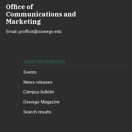
Office of
Communications and
Marketing
Email:
proffice@oswego.edu
MORE INFORMATION
Events
News releases
Campus bulletin
Oswego Magazine
Search results