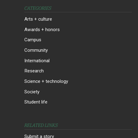
CATEGORIES
Arts + culture
Awards + honors
Campus
Community
International
Research
Science + technology
Society
Student life
RELATED LINKS
Submit a story