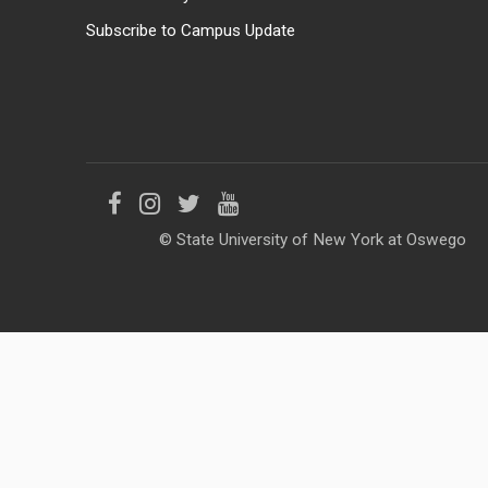
Subscribe to Campus Update
Like
Follow
Follow
Follow
© State University of New York at Oswego
us
us
us
us
on
on
on
on
Facebook
Instagram
Twitter
YouTube