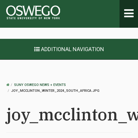
Toggl
navig
ADDITIONAL NAVIGATION
OSWEGO
SUNY OSWEGO NEWS + EVENTS
HOME
JOY_MCCLINTON_WINTER_2024_SOUTH_AFRICA.JPG
joy_mcclinton_w