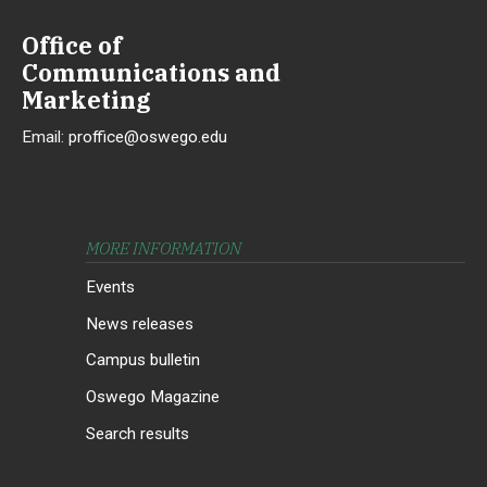
Office of
Communications and
Marketing
Email:
proffice@oswego.edu
MORE INFORMATION
Events
News releases
Campus bulletin
Oswego Magazine
Search results