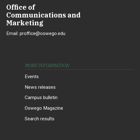
Office of
Communications and
Marketing
Email:
proffice@oswego.edu
MORE INFORMATION
Events
News releases
Campus bulletin
Oswego Magazine
Search results