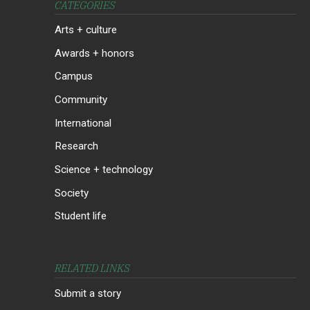
CATEGORIES
Arts + culture
Awards + honors
Campus
Community
International
Research
Science + technology
Society
Student life
RELATED LINKS
Submit a story