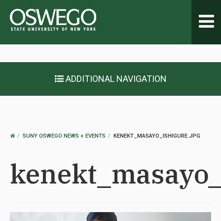
Toggl
navig
ADDITIONAL NAVIGATION
OSWEGO
SUNY OSWEGO NEWS + EVENTS
KENEKT_MASAYO_ISHIGURE.JPG
HOME
kenekt_masayo_