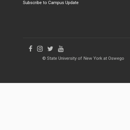
Subscribe to Campus Update
Like
Follow
Follow
Follow
© State University of New York at Oswego
us
us
us
us
on
on
on
on
Facebook
Instagram
Twitter
YouTube