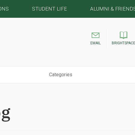
ONS
STUDENT LIFE
ALUMNI & FRIEND
EMAIL
BRIGHTSPAC
Categories
pg