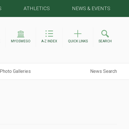
S
ATHLETICS
NEWS & EVENTS
E
MYOSWEGO
A-Z INDEX
QUICK LINKS
SEARCH
Photo Galleries
News Search