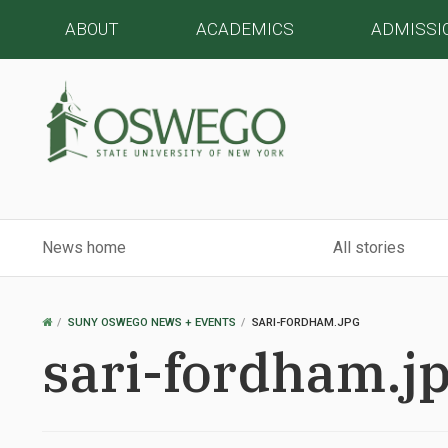
ABOUT
ACADEMICS
ADMISSI
News home
All stories
OSWEGO
SUNY OSWEGO NEWS + EVENTS
SARI-FORDHAM.JPG
HOME
sari-fordham.j