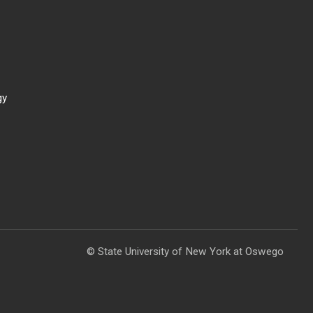
gy
© State University of New York at Oswego