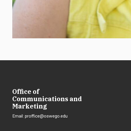
Office of
Communications and
Marketing
Email:
proffice@oswego.edu