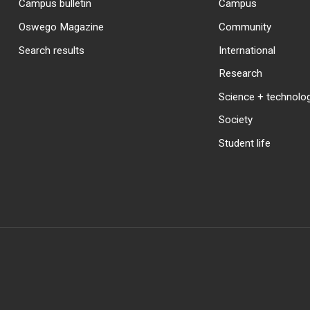
Campus bulletin
Campus
Oswego Magazine
Community
Search results
International
Research
Science + technolo
Society
Student life