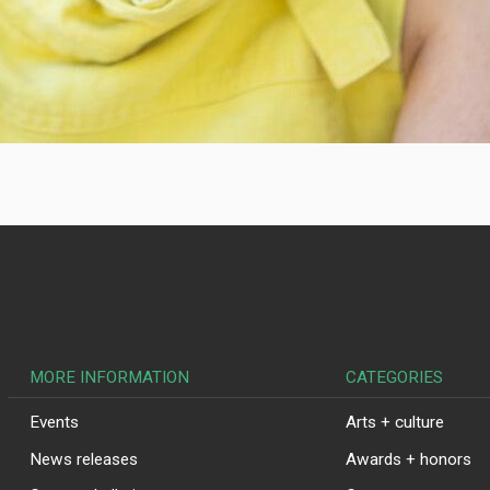
MORE INFORMATION
CATEGORIES
Events
Arts + culture
News releases
Awards + honors