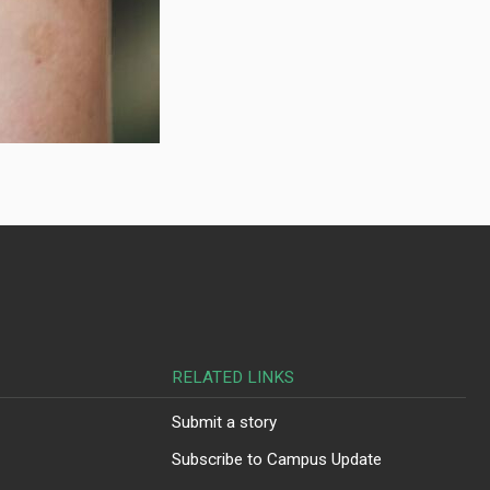
RELATED LINKS
Submit a story
Subscribe to Campus Update