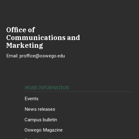
Office of
Communications and
Marketing
Email:
proffice@oswego.edu
MORE INFORMATION
Events
News releases
Campus bulletin
Oswego Magazine