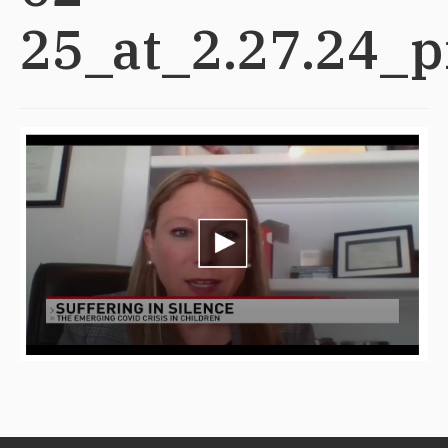
25_at_2.27.24_