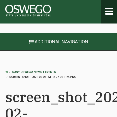
Toggl
navig
ADDITIONAL NAVIGATION
OSWEGO
SUNY OSWEGO NEWS + EVENTS
HOME
SCREEN_SHOT_2021-02-25_AT_2.27.24_PM.PNG
screen_shot_20
02-