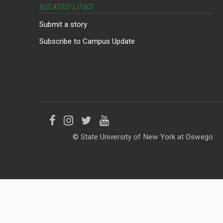
RELATED LINKS
Submit a story
Subscribe to Campus Update
Like
Follow
Follow
Follow
© State University of New York at Oswego
us
us
us
us
on
on
on
on
Facebook
Instagram
Twitter
YouTube