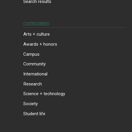
Search results
CATEGORIES
Arts + culture
Awards + honors
Campus
Community
International
Research
Science + technology
Society
Student life