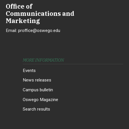
Office of
Communications and
Marketing
Email:
proffice@oswego.edu
MORE INFORMATION
Events
News releases
Campus bulletin
Oswego Magazine
Search results