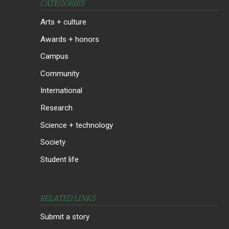
CATEGORIES
Arts + culture
Awards + honors
Campus
Community
International
Research
Science + technology
Society
Student life
RELATED LINKS
Submit a story