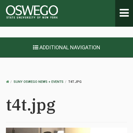
Toggl
navig
ADDITIONAL NAVIGATION
OSWEGO
SUNY OSWEGO NEWS + EVENTS
T4T.JPG
HOME
t4t.jpg