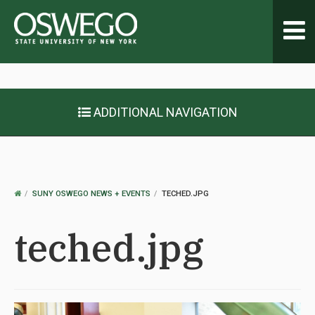
Toggl
navig
ADDITIONAL NAVIGATION
OSWEGO
SUNY OSWEGO NEWS + EVENTS
TECHED.JPG
HOME
teched.jpg