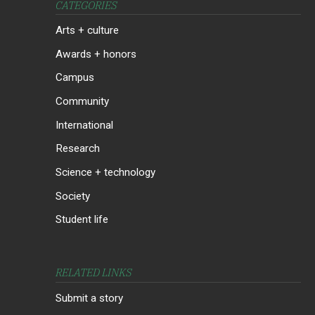
CATEGORIES
Arts + culture
Awards + honors
Campus
Community
International
Research
Science + technology
Society
Student life
RELATED LINKS
Submit a story