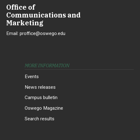
Office of
Communications and
Marketing
Email:
proffice@oswego.edu
MORE INFORMATION
Events
News releases
Campus bulletin
Oswego Magazine
Search results