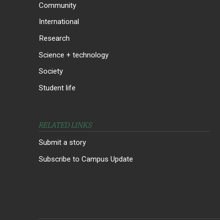
Community
International
Research
Science + technology
Society
Student life
RELATED LINKS
Submit a story
Subscribe to Campus Update