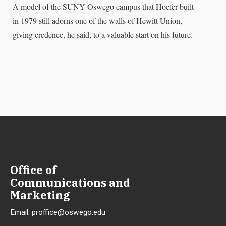
A model of the SUNY Oswego campus that Hoefer built
in 1979 still adorns one of the walls of Hewitt Union,
giving credence, he said, to a valuable start on his future.
Office of
Communications and
Marketing
Email:
proffice@oswego.edu