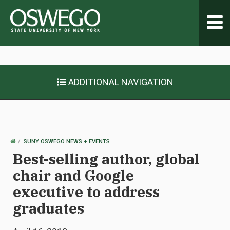
Toggl
navig
ADDITIONAL NAVIGATION
OSWEGO
SUNY OSWEGO NEWS + EVENTS
HOME
Best-selling author, global
chair and Google
executive to address
graduates