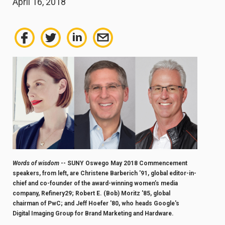
April 16, 2018
Words of wisdom
-- SUNY Oswego May 2018 Commencement
speakers, from left, are Christene Barberich '91, global editor-in-
chief and co-founder of the award-winning women’s media
company, Refinery29; Robert E. (Bob) Moritz '85, global
chairman of PwC; and
Jeff Hoefer '80, who heads Google's
Digital Imaging Group for Brand Marketing and Hardware.