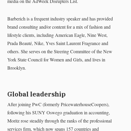
media on the AdWeek Disrupters List.
Barberich is a frequent industry speaker and has provided
brand consulting and/or content for a mix of fashion and
lifestyle clients, including American Eagle, Nine West,
Prada Beauté, Nike, Yves Saint Laurent Fragrance and
others. She serves on the Steering Committee of the New
York State Council for Women and Girls, and lives in
Brooklyn.
Global leadership
After joining PwC (formerly PricewaterhouseCoopers),
following his SUNY Oswego graduation in accounting,
Moritz rose steadily through the ranks of the professional
services firm, which now spans 157 countries and