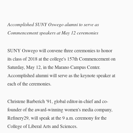
Accomplished SUNY Oswego alumni to serve as
Commencement speakers at May 12 ceremonies
SUNY Oswego will convene three ceremonies to honor
its class of 2018 at the college's 157th Commencement on
Saturday, May 12, in the Marano Campus Center.
Accomplished alumni will serve as the keynote speaker at
each of the ceremonies.
Christene Barberich '91, global editor-in-chief and co-
founder of the award-winning women’s media company,
Refinery29, will speak at the 9 a.m. ceremony for the
College of Liberal Arts and Sciences.