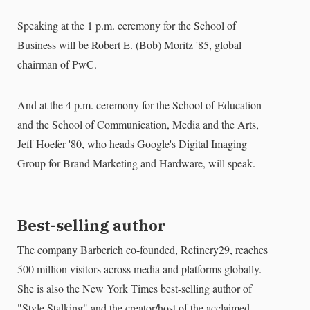
Speaking at the 1 p.m. ceremony for the School of
Business will be Robert E. (Bob) Moritz '85, global
chairman of PwC.
And at the 4 p.m. ceremony for the School of Education
and the School of Communication, Media and the Arts,
Jeff Hoefer '80, who heads Google's Digital Imaging
Group for Brand Marketing and Hardware, will speak.
Best-selling author
The company Barberich co-founded, Refinery29, reaches
500 million visitors across media and platforms globally.
She is also the New York Times best-selling author of
"Style Stalking" and the creator/host of the acclaimed