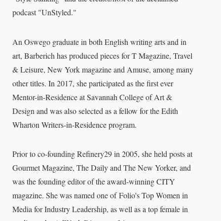
podcast "UnStyled."
An Oswego graduate in both English writing arts and in
art, Barberich has produced pieces for T Magazine, Travel
& Leisure, New York magazine and Amuse, among many
other titles. In 2017, she participated as the first ever
Mentor-in-Residence at Savannah College of Art &
Design and was also selected as a fellow for the Edith
Wharton Writers-in-Residence program.
Prior to co-founding Refinery29 in 2005, she held posts at
Gourmet Magazine, The Daily and The New Yorker, and
was the founding editor of the award-winning CITY
magazine. She was named one of Folio's Top Women in
Media for Industry Leadership, as well as a top female in