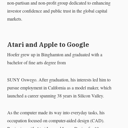
non-partisan and non-profit group dedicated to enhancing
investor confidence and public trust in the global capital
markets.
Atari and Apple to Google
Hoefer grew up in Binghamton and graduated with a
bachelor of fine arts degree from
SUNY Oswego. After graduation, his interests led him to
pursue employment in California as a model maker, which
launched a career spanning 38 years in Silicon Valley.
As the computer made its way into everyday tasks, his
occupation focused on computer-aided design (CAD).