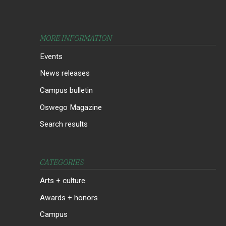
MORE INFORMATION
Events
News releases
Campus bulletin
Oswego Magazine
Search results
CATEGORIES
Arts + culture
Awards + honors
Campus