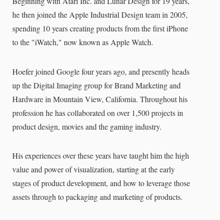
Beginning with Atari Inc. and Lunar Design for 19 years,
he then joined the Apple Industrial Design team in 2005,
spending 10 years creating products from the first iPhone
to the "iWatch," now known as Apple Watch.
Hoefer joined Google four years ago, and presently heads
up the Digital Imaging group for Brand Marketing and
Hardware in Mountain View, California. Throughout his
profession he has collaborated on over 1,500 projects in
product design, movies and the gaming industry.
His experiences over these years have taught him the high
value and power of visualization, starting at the early
stages of product development, and how to leverage those
assets through to packaging and marketing of products.