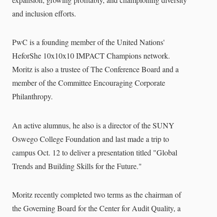
and inclusion efforts.
PwC is a founding member of the United Nations'
HeforShe 10x10x10 IMPACT Champions network.
Moritz is also a trustee of The Conference Board and a
member of the Committee Encouraging Corporate
Philanthropy.
An active alumnus, he also is a director of the SUNY
Oswego College Foundation and last made a trip to
campus Oct. 12 to deliver a presentation titled "Global
Trends and Building Skills for the Future."
Moritz recently completed two terms as the chairman of
the Governing Board for the Center for Audit Quality, a