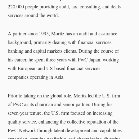
220,000 people providing audit, tax, consulting, and deals
services around the world.
A partner since 1995, Moritz has an audit and assurance
background, primarily dealing with financial services,
banking and capital markets clients. During the course of
his career, he spent three years with PwC Japan, working
with European and US-based financial services
companies operating in Asia.
Prior to taking on the global role, Moritz led the U.S. firm
of PwC as its chairman and senior partner. During his
seven-year tenure, the U.S. firm focused on increasing
quality service, enhancing the collective reputation of the
PwC Network through talent development and capabilities
expansion, growing profitably, and championing diversity