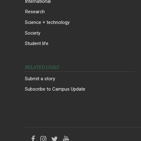
International
Research
Science + technology
Society
Student life
RELATED LINKS
Submit a story
Subscribe to Campus Update
Like
Follow
Follow
Follow