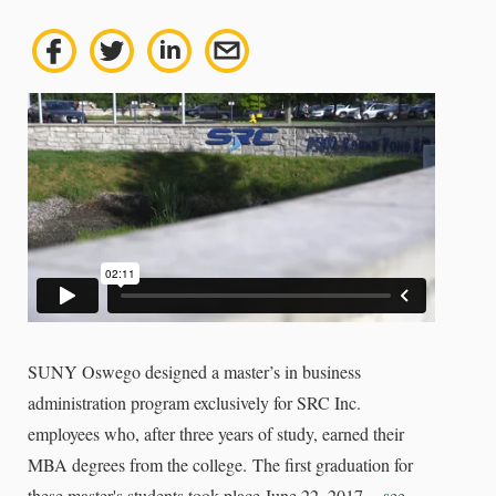
SUNY Oswego designed a master’s in business
administration program exclusively for SRC Inc.
employees who, after three years of study, earned their
MBA degrees from the college.
The first graduation for
these master's students took place June 22, 2017 --
see