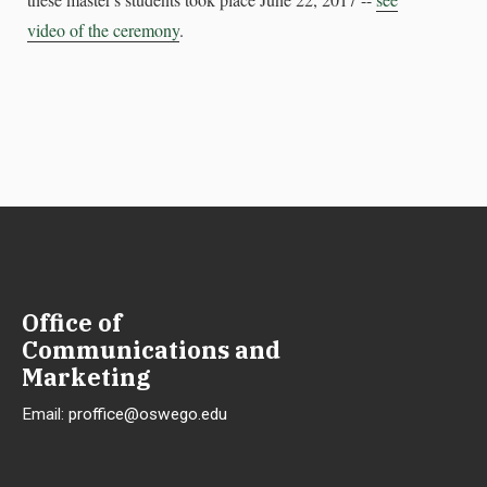
video of the ceremony
.
Office of
Communications and
Marketing
Email:
proffice@oswego.edu