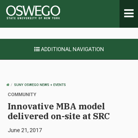
Toggl
navig
ADDITIONAL NAVIGATION
OSWEGO
SUNY OSWEGO NEWS + EVENTS
HOME
COMMUNITY
Innovative MBA model
delivered on-site at SRC
June 21, 2017