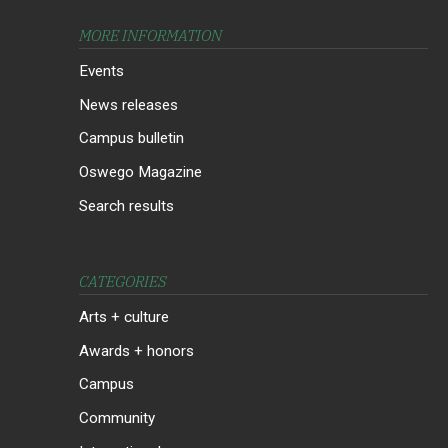
MORE INFORMATION
Events
News releases
Campus bulletin
Oswego Magazine
Search results
CATEGORIES
Arts + culture
Awards + honors
Campus
Community