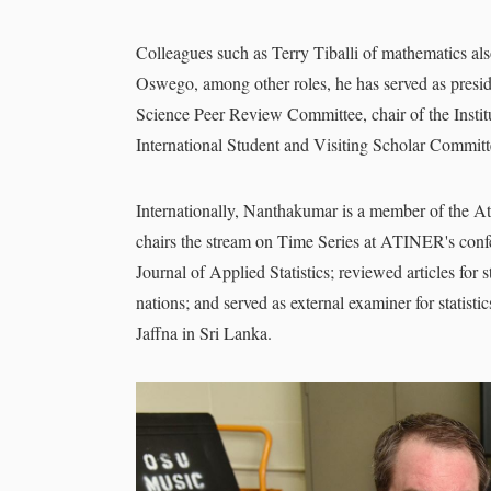
Colleagues such as Terry Tiballi of mathematics al
Oswego, among other roles, he has served as preside
Science Peer Review Committee, chair of the Insti
International Student and Visiting Scholar Commit
Internationally, Nanthakumar is a member of the A
chairs the stream on Time Series at ATINER's confer
Journal of Applied Statistics; reviewed articles for 
nations; and served as external examiner for statisti
Jaffna in Sri Lanka.