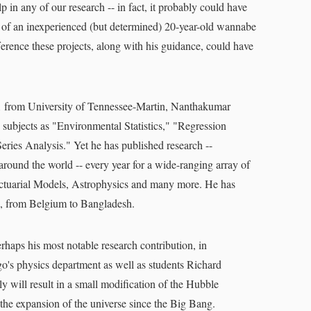
in any of our research -- in fact, it probably could have
 of an inexperienced (but determined) 20-year-old wannabe
ference these projects, along with his guidance, could have
001 from University of Tennessee-Martin, Nanthakumar
h subjects as "Environmental Statistics," "Regression
ies Analysis." Yet he has published research --
round the world -- every year for a wide-ranging array of
Actuarial Models, Astrophysics and many more. He has
s, from Belgium to Bangladesh.
rhaps his most notable research contribution, in
s physics department as well as students Richard
y will result in a small modification of the Hubble
the expansion of the universe since the Big Bang.