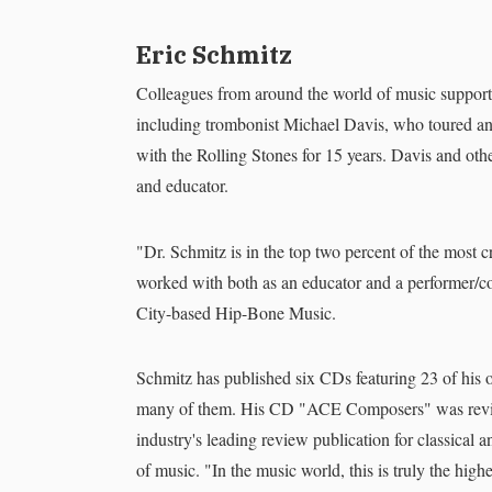
Eric Schmitz
Colleagues from around the world of music support
including trombonist Michael Davis, who toured and
with the Rolling Stones for 15 years. Davis and o
and educator.
"Dr. Schmitz is in the top two percent of the most c
worked with both as an educator and a performer/
City-based Hip-Bone Music.
Schmitz has published six CDs featuring 23 of his
many of them. His CD "ACE Composers" was revie
industry's leading review publication for classical 
of music. "In the music world, this is truly the hig