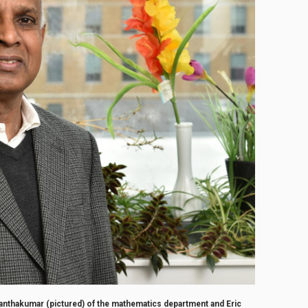
thakumar (pictured) of the mathematics department and Eric