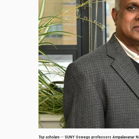
Top scholars
-- SUNY Oswego professors Ampalavanar Nan