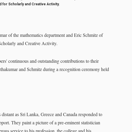
for Scholarly and Creative Activity.
 of the mathematics department and Eric Schmitz of
cholarly and Creative Activity.
s' continuous and outstanding contributions to their
Nanthakumar and Schmitz during a recognition ceremony held
distant as Sri Lanka, Greece and Canada responded to
ort. They paint a picture of a pre-eminent statistician
rous service to his profession, the college and his