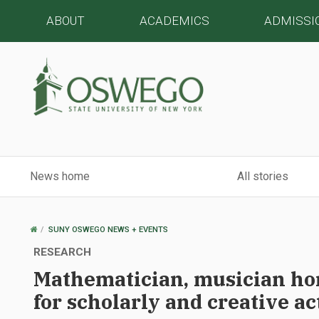
ABOUT
ACADEMICS
ADMISSI
News home
All stories
OSWEGO
SUNY OSWEGO NEWS + EVENTS
HOME
RESEARCH
Mathematician, musician ho
for scholarly and creative ac