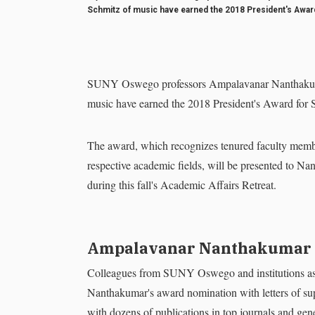
Schmitz of music have earned the 2018 President's Award 
SUNY Oswego professors Ampalavanar Nanthakumar
music have earned the 2018 President's Award for S
The award, which recognizes tenured faculty member
respective academic fields, will be presented to 
during this fall's Academic Affairs Retreat.
Ampalavanar Nanthakumar
Colleagues from SUNY Oswego and institutions as 
Nanthakumar's award nomination with letters of supp
with dozens of publications in top journals and gene