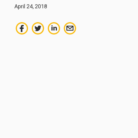
April 24, 2018