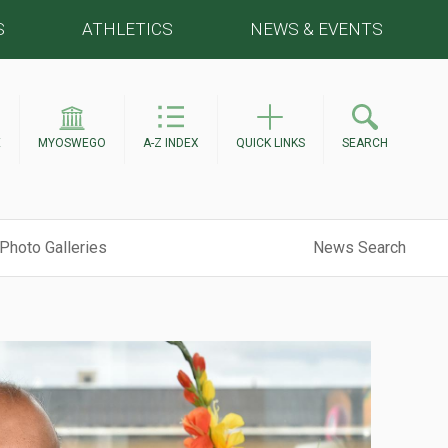
S
ATHLETICS
NEWS & EVENTS
E
MYOSWEGO
A-Z INDEX
QUICK LINKS
SEARCH
Photo Galleries
News Search