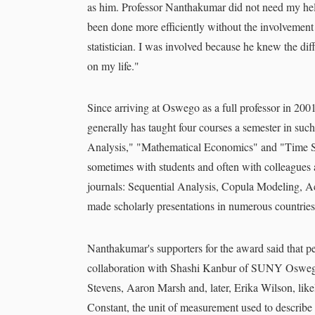
as him. Professor Nanthakumar did not need my help 
been done more efficiently without the involvement
statistician. I was involved because he knew the dif
on my life."
Since arriving at Oswego as a full professor in 2
generally has taught four courses a semester in suc
Analysis," "Mathematical Economics" and "Time Ser
sometimes with students and often with colleagues a
journals: Sequential Analysis, Copula Modeling, 
made scholarly presentations in numerous countrie
Nanthakumar's supporters for the award said that pe
collaboration with Shashi Kanbur of SUNY Oswego'
Stevens, Aaron Marsh and, later, Erika Wilson, likel
Constant, the unit of measurement used to describe 