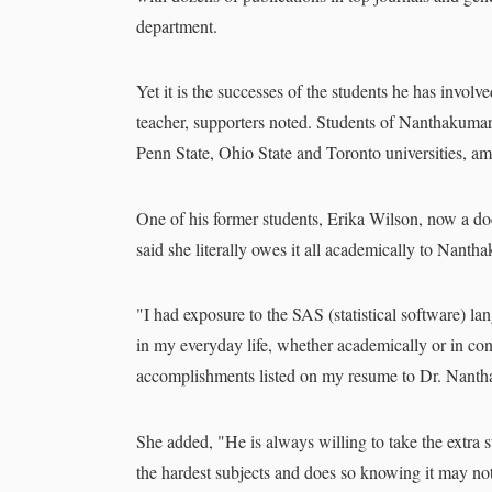
department.
Yet it is the successes of the students he has involve
teacher, supporters noted. Students of Nanthakuma
Penn State, Ohio State and Toronto universities, a
One of his former students, Erika Wilson, now a doct
said she literally owes it all academically to Nanth
"I had exposure to the SAS (statistical software) lan
in my everyday life, whether academically or in con
accomplishments listed on my resume to Dr. Nanth
She added, "He is always willing to take the extra st
the hardest subjects and does so knowing it may not