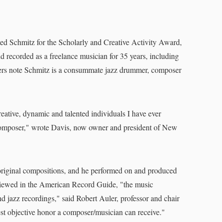
ed Schmitz for the Scholarly and Creative Activity Award,
 recorded as a freelance musician for 35 years, including
thers note Schmitz is a consummate jazz drummer, composer
reative, dynamic and talented individuals I have ever
composer," wrote Davis, now owner and president of New
 original compositions, and he performed on and produced
wed in the American Record Guide, "the music
and jazz recordings," said Robert Auler, professor and chair
hest objective honor a composer/musician can receive."