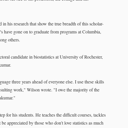
d in his research that show the true breadth of this scholar-
r's have gone on to graduate from programs at Columbia,
mong others.
oral candidate in biostatistics at University of Rochester,
akumar.
guage three years ahead of everyone else. I use these skills
sulting work," Wilson wrote. "I owe the majority of the
akumar."
ep for his students. He teaches the difficult courses, tackles
 be appreciated by those who don't love statistics as much