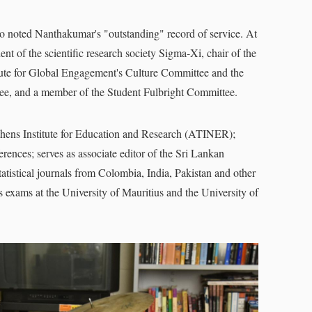
so noted Nanthakumar's "outstanding" record of service. At
nt of the scientific research society Sigma-Xi, chair of the
tute for Global Engagement's Culture Committee and the
tee, and a member of the Student Fulbright Committee.
thens Institute for Education and Research (ATINER);
ences; serves as associate editor of the Sri Lankan
statistical journals from Colombia, India, Pakistan and other
cs exams at the University of Mauritius and the University of