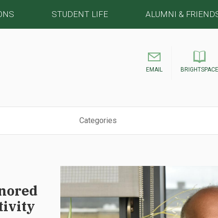
ONS
STUDENT LIFE
ALUMNI & FRIEND
EMAIL
BRIGHTSPAC
Categories
nored
tivity