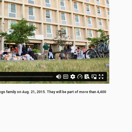
 family on Aug. 21, 2015. They will be part of more than 4,400