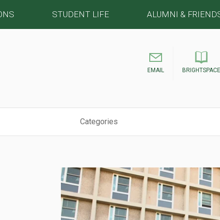
ONS
STUDENT LIFE
ALUMNI & FRIEND
EMAIL
BRIGHTSPAC
Categories