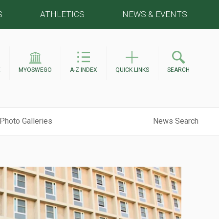
S
ATHLETICS
NEWS & EVENTS
E
MYOSWEGO
A-Z INDEX
QUICK LINKS
SEARCH
Photo Galleries
News Search