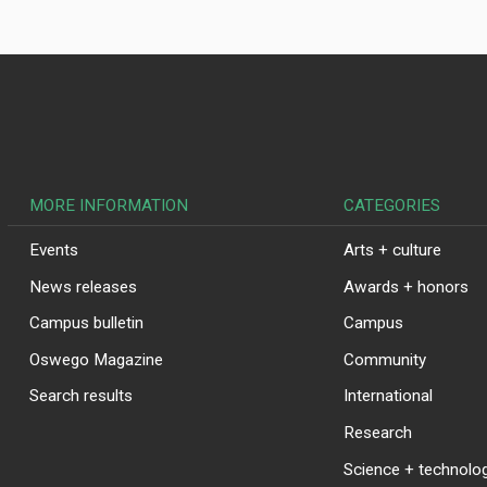
MORE INFORMATION
CATEGORIES
Events
Arts + culture
News releases
Awards + honors
Campus bulletin
Campus
Oswego Magazine
Community
Search results
International
Research
Science + technolo