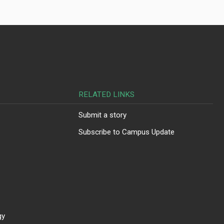
RELATED LINKS
Submit a story
Subscribe to Campus Update
gy