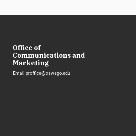
Office of
Communications and
Marketing
Email:
proffice@oswego.edu