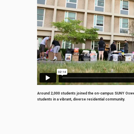
Around 2,000 students joined the on-campus SUNY Oswego
students in a vibrant, diverse residential community.