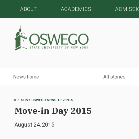
ABOUT
ACADEMICS
ADMISSI
News home
All stories
OSWEGO
SUNY OSWEGO NEWS + EVENTS
HOME
Move-in Day 2015
August 24, 2015