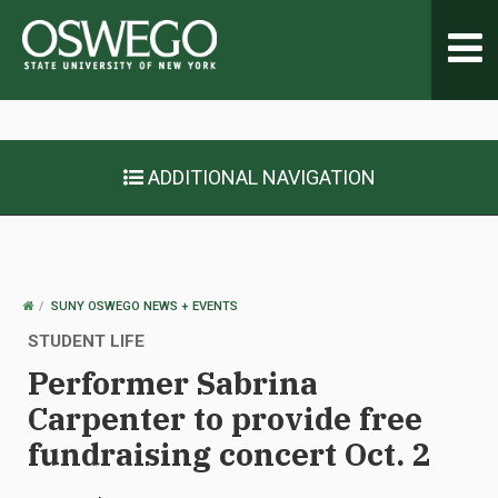
Toggl
navig
ADDITIONAL NAVIGATION
OSWEGO
SUNY OSWEGO NEWS + EVENTS
HOME
STUDENT LIFE
Performer Sabrina
Carpenter to provide free
fundraising concert Oct. 2