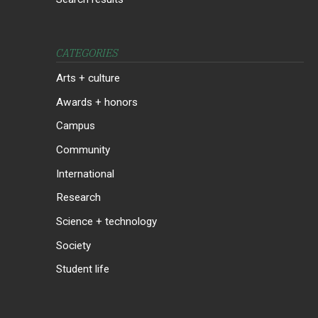
CATEGORIES
Arts + culture
Awards + honors
Campus
Community
International
Research
Science + technology
Society
Student life