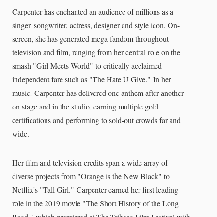
Carpenter has enchanted an audience of millions as a
singer, songwriter, actress, designer and style icon. On-
screen, she has generated mega-fandom throughout
television and film, ranging from her central role on the
smash "Girl Meets World" to critically acclaimed
independent fare such as "The Hate U Give." In her
music, Carpenter has delivered one anthem after another
on stage and in the studio, earning multiple gold
certifications and performing to sold-out crowds far and
wide.
Her film and television credits span a wide array of
diverse projects from "Orange is the New Black" to
Netflix's "Tall Girl." Carpenter earned her first leading
role in the 2019 movie "The Short History of the Long
Road," which premiered at The Tribeca Film Festival with