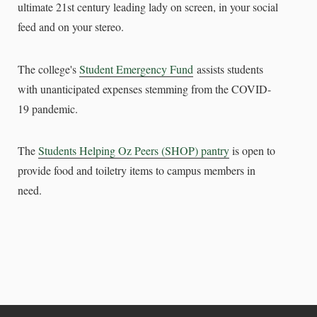
ultimate 21st century leading lady on screen, in your social
feed and on your stereo.
The college's
Student Emergency Fund
assists students
with unanticipated expenses stemming from the COVID-
19 pandemic.
The
Students Helping Oz Peers (SHOP) pantry
is open to
provide food and toiletry items to campus members in
need.