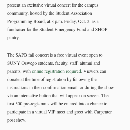
present an exclusive virtual concert for the campus
community, hosted by the Student Association
Programming Board, at 8 p.m. Friday, Oct. 2, as a
fundraiser for the Student Emergency Fund and SHOP
pantry.
The SAPB fall concert is a free virtual event open to
SUNY Oswego students, faculty, staff, alumni and
parents, with
online registration required
. V
iewers can
donate at the time of registration by following the
instructions in their confirmation email, or during the show
via an interactive button that will appear on screen.
The
first 500 pre-registrants will be entered into a chance to
participate in a virtual VIP meet and greet with Carpenter
post show.