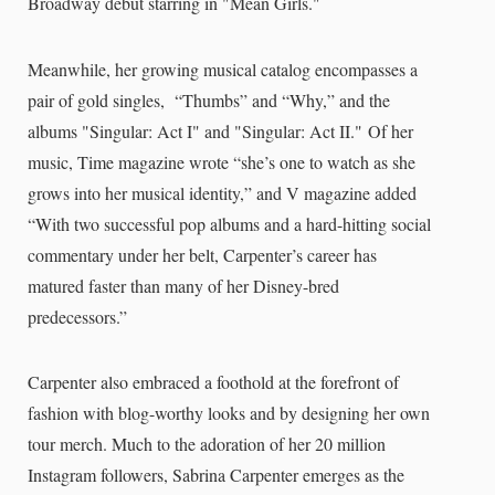
Broadway debut starring in "Mean Girls."
Meanwhile, her growing musical catalog encompasses a
pair of gold singles, “Thumbs” and “Why,” and the
albums "Singular: Act I" and "Singular: Act II." Of her
music, Time magazine wrote “she’s one to watch as she
grows into her musical identity,” and V magazine added
“With two successful pop albums and a hard-hitting social
commentary under her belt, Carpenter’s career has
matured faster than many of her Disney-bred
predecessors.”
Carpenter also embraced a foothold at the forefront of
fashion with blog-worthy looks and by designing her own
tour merch. Much to the adoration of her 20 million
Instagram followers, Sabrina Carpenter emerges as the