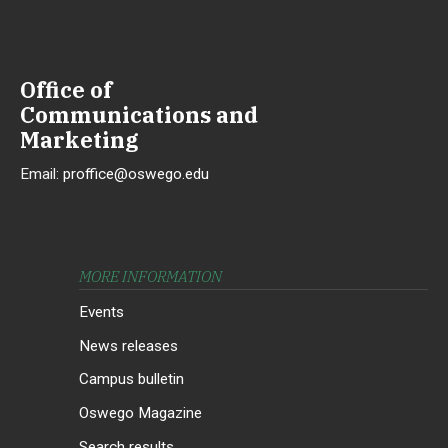
Office of
Communications and
Marketing
Email:
proffice@oswego.edu
MORE INFORMATION
Events
News releases
Campus bulletin
Oswego Magazine
Search results