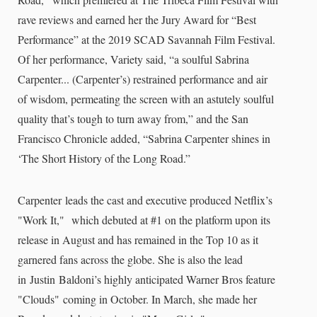
rave reviews and earned her the Jury Award for “Best
Performance” at the 2019 SCAD Savannah Film Festival.
Of her performance, Variety said, “a soulful Sabrina
Carpenter... (Carpenter’s) restrained performance and air
of wisdom, permeating the screen with an astutely soulful
quality that’s tough to turn away from,” and the San
Francisco Chronicle added, “Sabrina Carpenter shines in
‘The Short History of the Long Road.”
Carpenter leads the cast and executive produced Netflix’s
"Work It," which debuted at #1 on the platform upon its
release in August and has remained in the Top 10 as it
garnered fans across the globe. She is also the lead
in Justin Baldoni’s highly anticipated Warner Bros feature
"Clouds" coming in October. In March, she made her