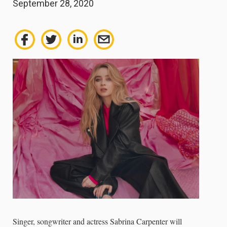
September 28, 2020
Singer, songwriter and actress Sabrina Carpenter will