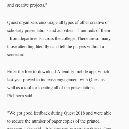
and creative projects."
Quest organizers encourage all types of other creative or
scholarly presentations and activities -- hundreds of them -
- from departments across the college. There are so many,
those attending literally can't tell the players without a
scorecard.
Enter the free-to-download Attendify mobile app, which
last year proved to increase engagement with Quest as
well as a tool for locating all of the presentations,
Eichhorn said.
"We got good feedback during Quest 2018 and were able
to reduce the number of paper copies of the printed
program," she said. "It allows you to preview things. Our