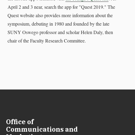
April 2 and 3 near, search the app for "Quest 2019." The
Quest website also provides more information about the
symposium, debuting in 1980 and founded by the late
SUNY Oswego professor and scholar Helen Daly, then
chair of the Faculty Research Committee.
Office of
Communications and