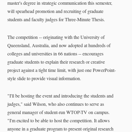
master's degree in strategic communication this semester,
will spearhead promotion and recruiting of graduate
students and faculty judges for Three-Minute Thesis.
The competition -- originating with the University of
Queensland, Australia, and now adopted at hundreds of
colleges and universities in 66 nations -- encourages
graduate students to explain their research or creative
project against a tight time limit, with just one PowerPoint-
style slide to provide visual information.
"I'll be hosting the event and introducing the students and
judges," said Wilson, who also continues to serve as
general manager of student-run WTOP-TV on campus.
"I'm excited to be able to host the competition. It allows
anyone in a graduate program to present original research