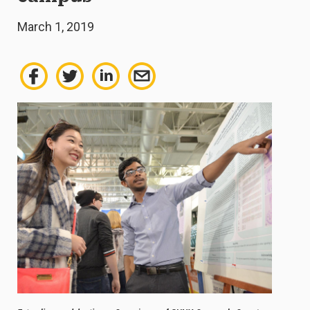
March 1, 2019