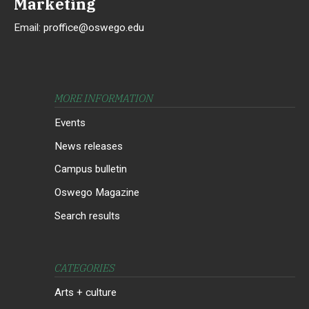
Marketing
Email:
proffice@oswego.edu
MORE INFORMATION
Events
News releases
Campus bulletin
Oswego Magazine
Search results
CATEGORIES
Arts + culture