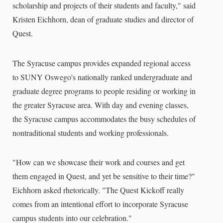
scholarship and projects of their students and faculty," said
Kristen Eichhorn, dean of graduate studies and director of
Quest.
The Syracuse campus provides expanded regional access
to SUNY Oswego's nationally ranked undergraduate and
graduate degree programs to people residing or working in
the greater Syracuse area. With day and evening classes,
the Syracuse campus accommodates the busy schedules of
nontraditional students and working professionals.
"How can we showcase their work and courses and get
them engaged in Quest, and yet be sensitive to their time?"
Eichhorn asked rhetorically. "The Quest Kickoff really
comes from an intentional effort to incorporate Syracuse
campus students into our celebration."