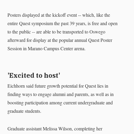
Posters displayed at the kickoff event -- which, like the
entire Quest symposium the past 39 years, is free and open
to the public -- are able to be transported to Oswego
afterward for display at the popular annual Quest Poster
Session in Marano Campus Center arena.
'Excited to host'
Eichhorn said future growth potential for Quest lies in
finding ways to engage alumni and parents, as well as in
boosting participation among current undergraduate and
graduate students.
Graduate assistant Melissa Wilson, completing her