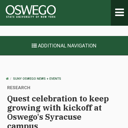
Toggl
navig
ADDITIONAL NAVIGATION
OSWEGO
SUNY OSWEGO NEWS + EVENTS
HOME
RESEARCH
Quest celebration to keep
growing with kickoff at
Oswego's Syracuse
campus