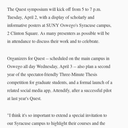
The Quest symposium will kick off from 5 to 7 p.m.
Tuesday, April 2, with a display of scholarly and
informative posters at SUNY Oswego's Syracuse campus,
2 Clinton Square. As many presenters as possible will be
in attendance to discuss their work and to celebrate.
Organizers for Quest -- scheduled on the main campus in
Oswego all day Wednesday, April 3 -- also plan a second
year of the spectator-friendly Three-Minute Thesis
competition for graduate students, and a formal launch of a
related social media app, Attendify, after a successful pilot
at last year's Quest.
"I think it's so important to extend a special invitation to
our Syracuse campus to highlight their courses and the