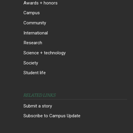
Awards + honors
Campus
Community
International
Research
Science + technology
Society
Student life
RELATED LINKS
Submit a story
Subscribe to Campus Update