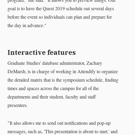
goal is to have the Quest 2019 schedule out several days
before the event so individuals can plan and prepare for
the day in advance."
Interactive features
Graduate Studies' database administrator, Zachary
DeMarsh, is in charge of working in Attendify to organize
the detailed matrix that is the symposium schedule, finding
times and spaces across the campus for all of the
departments and their student, faculty and staff
presenters.
"It also allows me to send out notifications and pop-up
messages, such as, 'This presentation is about to start,' and