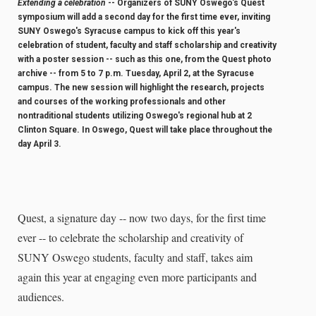
Extending a celebration
-- Organizers of SUNY Oswego's Quest
symposium will add a second day for the first time ever, inviting
SUNY Oswego's Syracuse campus to kick off this year's
celebration of student, faculty and staff scholarship and creativity
with a poster session -- such as this one, from the Quest photo
archive -- from 5 to 7 p.m. Tuesday, April 2, at the Syracuse
campus. The new session will highlight the research, projects
and courses of the working professionals and other
nontraditional students utilizing Oswego's regional hub at 2
Clinton Square. In Oswego, Quest will take place throughout the
day April 3.
Quest, a signature day -- now two days, for the first time
ever -- to celebrate the scholarship and creativity of
SUNY Oswego students, faculty and staff, takes aim
again this year at engaging even more participants and
audiences.