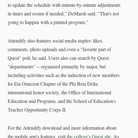
to update the schedule with minute-by-minute adjustments
in times and rooms if needed," DeMarsh said. "That's not
going to happen with a printed program."
Attendify also features social media staples: likes,
comments, photo uploads and even a "favorite part of
Quest" poll, he said. Users also can search by Quest
"departments" -- organized primarily by major, but
including activities such as the induction of new members
for Eta Omicron Chapter of the Phi Beta Delta
international honor society, the Office of International
Education and Programs, and the School of Education's
Teacher Opportunity Corps II.
For the Attendify download and more information about
the mobile app's features, visit
the college's Quest site
. As