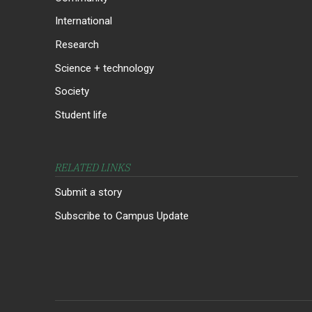
International
Research
Science + technology
Society
Student life
RELATED LINKS
Submit a story
Subscribe to Campus Update