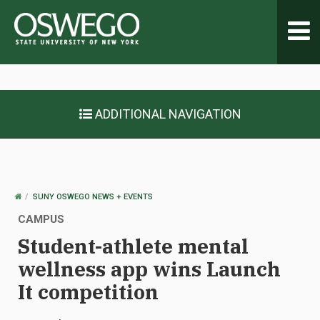
Toggl
navig
ADDITIONAL NAVIGATION
OSWEGO
SUNY OSWEGO NEWS + EVENTS
HOME
CAMPUS
Student-athlete mental
wellness app wins Launch
It competition