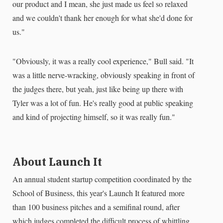
our product and I mean, she just made us feel so relaxed
and we couldn't thank her enough for what she'd done for
us."
"Obviously, it was a really cool experience," Bull said. "It
was a little nerve-wracking, obviously speaking in front of
the judges there, but yeah, just like being up there with
Tyler was a lot of fun. He's really good at public speaking
and kind of projecting himself, so it was really fun."
About Launch It
An annual student startup competition coordinated by the
School of Business, this year's Launch It featured
more
than 100 business pitches and a semifinal round, after
which judges completed the difficult process of whittling