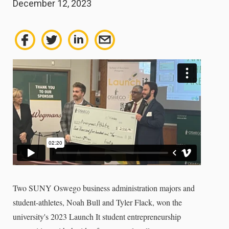
December 12, 2023
Two SUNY Oswego business administration majors and
student-athletes, Noah Bull and Tyler Flack, won the
university's 2023 Launch It student entrepreneurship