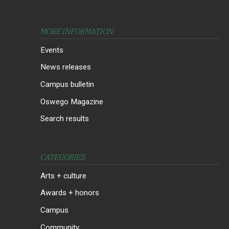
MORE INFORMATION
Events
News releases
Campus bulletin
Oswego Magazine
Search results
CATEGORIES
Arts + culture
Awards + honors
Campus
Community