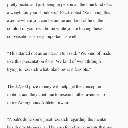
pretty hectic and just being in person all the time kind of is
a weight on your shoulders," Flack noted "So having this
avenue where you can be online and kind of be in the
comfort of your own home while you're having these
conversations is very important as well."
"This started out as an idea," Bull said. "We kind of made
like this presentation for it. We kind of went through
trying to research what, like how is it feasible."
The $2,500 prize money will help get the concept in
motion, and they continue to research other avenues to
move Anonymous Athlete forward.
"Noah's done some great research regarding the mental
health practitioners, and he also found some grants that we