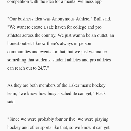
competition with the idea for a mental wellness app.
"Our business idea was Anonymous Athlete," Bull said.
"We want to create a safe haven for college and pro
athletes across the country. We just wanna be an outlet, an
honest outlet. I know there's always in-person
communities and events for that, but we just wanna be
something that students, student athletes and pro athletes
can reach out to 24/7."
As they are both members of the Laker men's hockey
team, "we know how busy a schedule can get," Flack
said.
"Since we were probably four or five, we were playing
hockey and other sports like that, so we know it can get