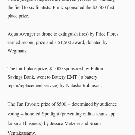
the field to six finalists.
Frintz sponsored the $2,500 first-
place prize.
Aqua Avenger (a drone to extinguish fires) by Price Flores
earned second prize and a $1,500 award, donated by
Wegmans.
The third-place prize, $1,000 sponsored by Fulton
Savings Bank, went to Battery EMT ( a battery
repair/replacement service) by Natasha Robinson.
The Fan Favorite prize of $500 -- determined by audience
voting -- honored Spotlight (preventing online scams app
for small business) by Jessica Metzner and Sriam
Ventakassamy.