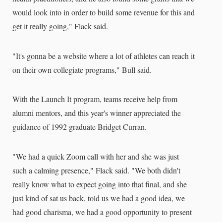
would look into in order to build some revenue for this and
get it really going," Flack said.
"It's gonna be a website where a lot of athletes can reach it
on their own collegiate programs," Bull said.
With the Launch It program, teams receive help from
alumni mentors, and this year's winner appreciated the
guidance of 1992 graduate Bridget Curran.
"We had a quick Zoom call with her and she was just
such a calming presence," Flack said. "We both didn't
really know what to expect going into that final, and she
just kind of sat us back, told us we had a good idea, we
had good charisma, we had a good opportunity to present