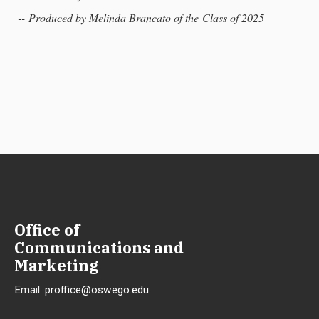
-- Produced by Melinda Brancato of the Class of 2025
Office of
Communications and
Marketing
Email:
proffice@oswego.edu