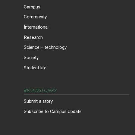
Campus
Community
International
Research
Science + technology
Society
Student life
RELATED LINKS
Submit a story
Subscribe to Campus Update