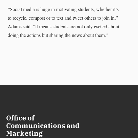
“Social media is huge in motivating students, whether it’s
to recycle, compost or to text and tweet others to join in,”
Adams said. “It means students are not only excited about
doing the actions but sharing the news about them.”
Office of
Communications and
Marketing