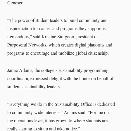
Geneseo.
“The power of student leaders to build community and
inspire action for causes and programs they support is
tremendous,” said Kristine Sturgeon, president of
Purposeful Networks, which creates digital platforms and
programs to encourage and mobilize global citizenship.
Jamie Adams, the college’s sustainability programming
coordinator, expressed delight with the honor on behalf of
student sustainability leaders.
“Everything we do in the Sustainability Office is dedicated
to community-wide interests,” Adams said. “For me on
the operations level, it has grown to where students are
really starting to sit up and take notice.”