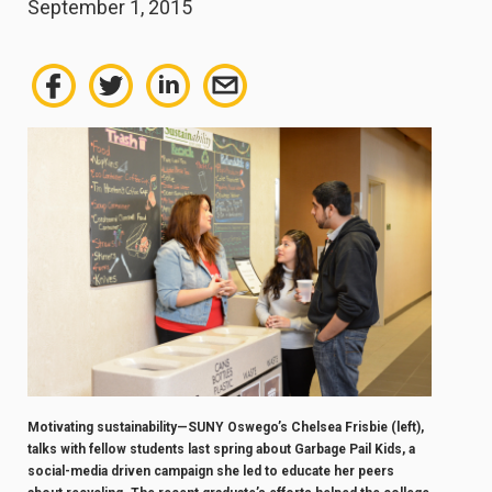
September 1, 2015
Motivating sustainability—SUNY Oswego’s Chelsea Frisbie (left),
talks with fellow students last spring about Garbage Pail Kids, a
social-media driven campaign she led to educate her peers