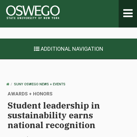
Toggl
navig
ADDITIONAL NAVIGATION
OSWEGO
SUNY OSWEGO NEWS + EVENTS
HOME
AWARDS + HONORS
Student leadership in
sustainability earns
national recognition