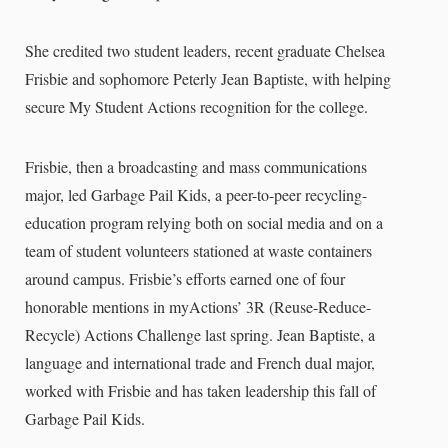
She credited two student leaders, recent graduate Chelsea
Frisbie and sophomore Peterly Jean Baptiste, with helping
secure My Student Actions recognition for the college.
Frisbie, then a broadcasting and mass communications
major, led Garbage Pail Kids, a peer-to-peer recycling-
education program relying both on social media and on a
team of student volunteers stationed at waste containers
around campus. Frisbie’s efforts earned one of four
honorable mentions in myActions’ 3R (Reuse-Reduce-
Recycle) Actions Challenge last spring. Jean Baptiste, a
language and international trade and French dual major,
worked with Frisbie and has taken leadership this fall of
Garbage Pail Kids.