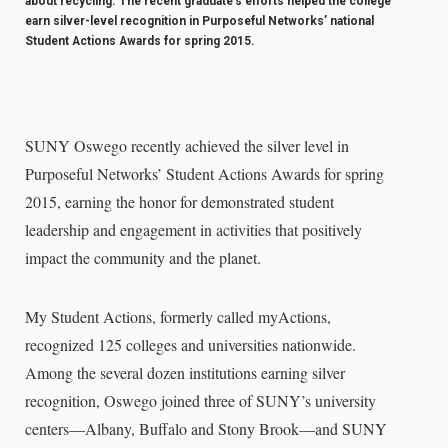
about recycling. The recent graduate’s efforts helped the college
earn silver-level recognition in Purposeful Networks’ national
Student Actions Awards for spring 2015.
SUNY Oswego recently achieved the silver level in
Purposeful Networks’ Student Actions Awards for spring
2015, earning the honor for demonstrated student
leadership and engagement in activities that positively
impact the community and the planet.
My Student Actions, formerly called myActions,
recognized 125 colleges and universities nationwide.
Among the several dozen institutions earning silver
recognition, Oswego joined three of SUNY’s university
centers—Albany, Buffalo and Stony Brook—and SUNY