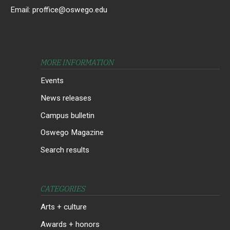
Email:
proffice@oswego.edu
MORE INFORMATION
Events
News releases
Campus bulletin
Oswego Magazine
Search results
CATEGORIES
Arts + culture
Awards + honors