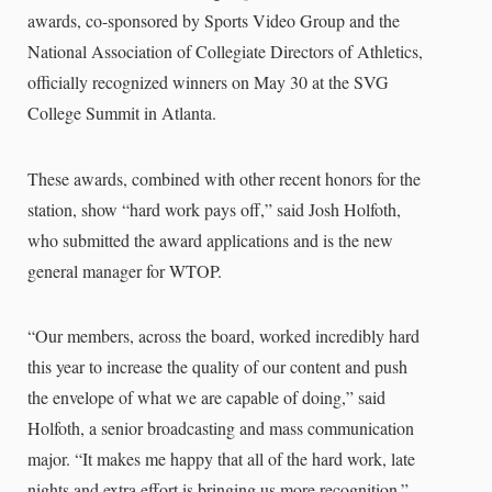
awards, co-sponsored by Sports Video Group and the
National Association of Collegiate Directors of Athletics,
officially recognized winners on May 30 at the SVG
College Summit in Atlanta.
These awards, combined with other recent honors for the
station, show “hard work pays off,” said Josh Holfoth,
who submitted the award applications and is the new
general manager for WTOP.
“Our members, across the board, worked incredibly hard
this year to increase the quality of our content and push
the envelope of what we are capable of doing,” said
Holfoth, a senior broadcasting and mass communication
major. “It makes me happy that all of the hard work, late
nights and extra effort is bringing us more recognition.”