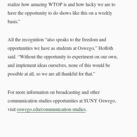
realize how amazing WTOP is and how lucky we are to
have the opportunity to do shows like this on a weekly
basis.”
All the recognition “also speaks to the freedom and
opportunities we have as students at Oswego,” Holfoth
said. “Without the opportunity to experiment on our own,
and implement ideas ourselves, none of this would be
possible at all, so we are all thankful for that.”
For more information on broadcasting and other
communication studies opportunities at SUNY Oswego,
visit
oswego.edu/communication-studies
.