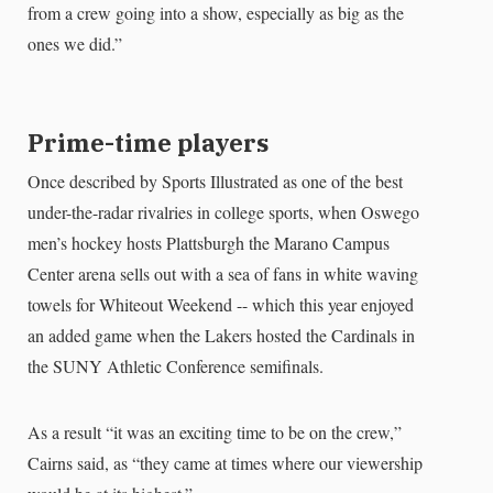
from a crew going into a show, especially as big as the
ones we did.”
Prime-time players
Once described by Sports Illustrated as one of the best
under-the-radar rivalries in college sports, when Oswego
men’s hockey hosts Plattsburgh the Marano Campus
Center arena sells out with a sea of fans in white waving
towels for Whiteout Weekend -- which this year enjoyed
an added game when the Lakers hosted the Cardinals in
the SUNY Athletic Conference semifinals.
As a result “it was an exciting time to be on the crew,”
Cairns said, as “they came at times where our viewership