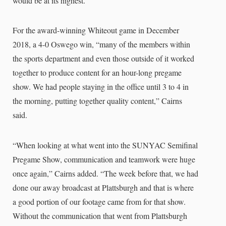
would be at its highest.”
For the award-winning Whiteout game in December
2018, a 4-0 Oswego win, “many of the members within
the sports department and even those outside of it worked
together to produce content for an hour-long pregame
show. We had people staying in the office until 3 to 4 in
the morning, putting together quality content,” Cairns
said.
“When looking at what went into the SUNYAC Semifinal
Pregame Show, communication and teamwork were huge
once again,” Cairns added. “The week before that, we had
done our away broadcast at Plattsburgh and that is where
a good portion of our footage came from for that show.
Without the communication that went from Plattsburgh