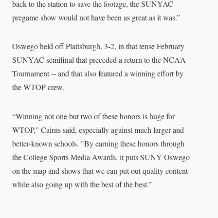
back to the station to save the footage, the SUNYAC
pregame show would not have been as great as it was.”
Oswego held off Plattsburgh, 3-2, in that tense February
SUNYAC semifinal that preceded a return to the NCAA
Tournament -- and that also featured a winning effort by
the WTOP crew.
“Winning not one but two of these honors is huge for
WTOP,” Cairns said, especially against much larger and
better-known schools. "By earning these honors through
the College Sports Media Awards, it puts SUNY Oswego
on the map and shows that we can put out quality content
while also going up with the best of the best.”