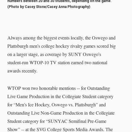
numbers between 20 and 30 students, depending on the game.
(Photo by Casey Stone/Casey Anna Photography)
Always among the biggest events locally, the Oswego and
Plattsburgh men’s college hockey rivalry games scored big
on a larger stage, as coverage by SUNY Oswego’s
student-run WTOP-10 TV station earned two national
awards recently.
WTOP won two honorable mentions -- for Outstanding
Live Game Production in the Collegiate Student category
for “Men's Ice Hockey, Oswego vs. Plattsburgh” and
Outstanding Live Non-Game Production in the Collegiate
Student category for “SUNYAC Semifinal Pre-Game
Show” -- at the SVG College Sports Media Awards. The