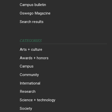
Campus bulletin
Oswego Magazine
Search results
CATEGORIES
Arts + culture
Awards + honors
Campus
Community
International
Research
Science + technology
Society