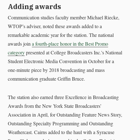
Adding awards
Communication studies faculty member Michael Riecke,
WTOP’s adviser, noted these awards added to a
remarkable academic year for the station. The national
awards join
a fourth-place honor in the Best Promo
category
presented at College Broadcasters Inc.'s National
Student Electronic Media Convention in October for a
one-minute piece by 2018 broadcasting and mass
communication graduate Griffin Bruce.
The station also earned three Excellence in Broadcasting
Awards from the New York State Broadcasters’
Association in April, for Outstanding Feature News Story,
Outstanding Specialty Programming and Outstanding
Weathercast. Cairns added to the haul with a Syracuse