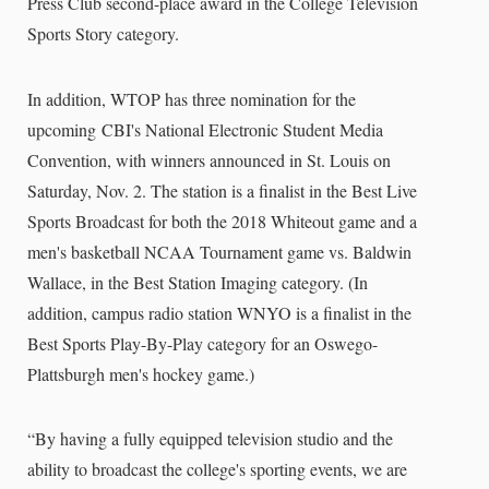
Press Club second-place award in the College Television
Sports Story category.
In addition, WTOP has three nomination for the
upcoming
CBI's National Electronic Student Media
Convention, with winners announced in St. Louis on
Saturday, Nov. 2. The station is a finalist in the Best Live
Sports Broadcast for both the 2018 Whiteout game and a
men's basketball NCAA Tournament game vs. Baldwin
Wallace, in the Best Station Imaging category. (In
addition, campus radio station WNYO is a finalist in the
Best Sports Play-By-Play category for an Oswego-
Plattsburgh men's hockey game.)
“By having a fully equipped television studio and the
ability to broadcast the college's sporting events, we are