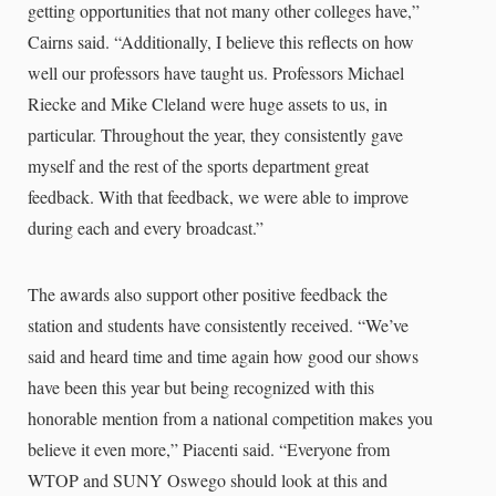
getting opportunities that not many other colleges have,”
Cairns said. “Additionally, I believe this reflects on how
well our professors have taught us. Professors Michael
Riecke and Mike Cleland were huge assets to us, in
particular. Throughout the year, they consistently gave
myself and the rest of the sports department great
feedback. With that feedback, we were able to improve
during each and every broadcast.”
The awards also support other positive feedback the
station and students have consistently received. “We’ve
said and heard time and time again how good our shows
have been this year but being recognized with this
honorable mention from a national competition makes you
believe it even more,” Piacenti said. “Everyone from
WTOP and SUNY Oswego should look at this and