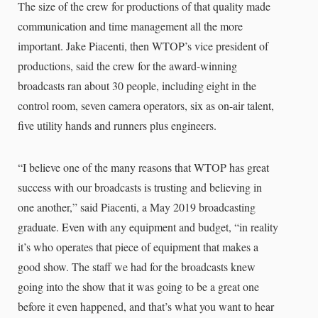
The size of the crew for productions of that quality made
communication and time management all the more
important. Jake Piacenti, then WTOP’s vice president of
productions, said the crew for the award-winning
broadcasts ran about 30 people, including eight in the
control room, seven camera operators, six as on-air talent,
five utility hands and runners plus engineers.
“I believe one of the many reasons that WTOP has great
success with our broadcasts is trusting and believing in
one another,” said Piacenti, a May 2019 broadcasting
graduate. Even with any equipment and budget, “in reality
it’s who operates that piece of equipment that makes a
good show. The staff we had for the broadcasts knew
going into the show that it was going to be a great one
before it even happened, and that’s what you want to hear