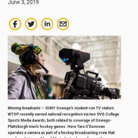
June 3, 2019
Winning broadcasts
-- SUNY Oswego’s student-run TV station
WTOP recently earned national recognition via two SVG College
Sports Media Awards, both related to coverage of Oswego-
Plattsburgh men's hockey games. Here Tara O'Donovan
operates a camera as part of a hockey broadcasting crew that