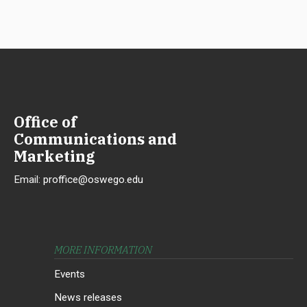
Office of
Communications and
Marketing
Email:
proffice@oswego.edu
MORE INFORMATION
Events
News releases