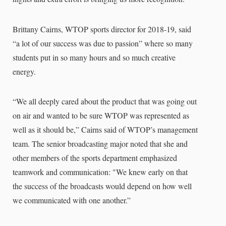
Brittany Cairns, WTOP sports director for 2018-19, said
“a lot of our success was due to passion” where so many
students put in so many hours and so much creative
energy.
“We all deeply cared about the product that was going out
on air and wanted to be sure WTOP was represented as
well as it should be,” Cairns said of WTOP’s management
team. The senior broadcasting major noted that she and
other members of the sports department emphasized
teamwork and communication: "We knew early on that
the success of the broadcasts would depend on how well
we communicated with one another.”