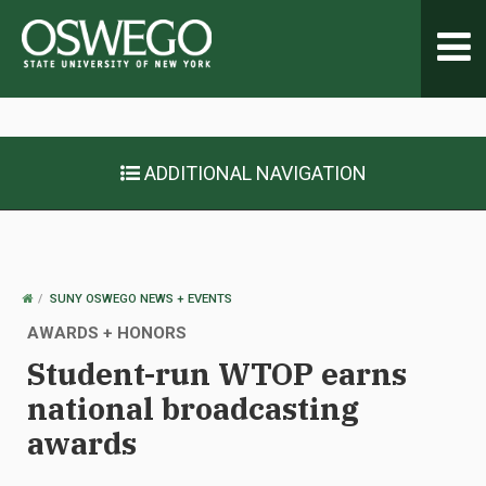
Toggl
navig
ADDITIONAL NAVIGATION
OSWEGO
SUNY OSWEGO NEWS + EVENTS
HOME
AWARDS + HONORS
Student-run WTOP earns
national broadcasting
awards