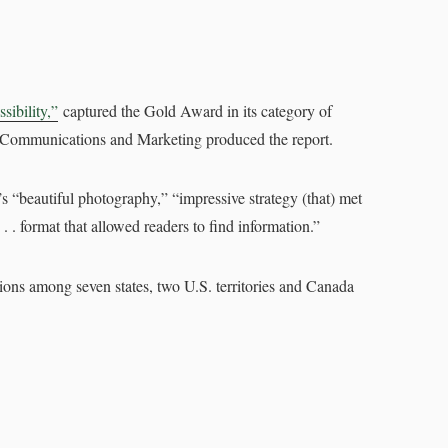
sibility,”
captured the Gold Award in its category of
 of Communications and Marketing produced the report.
t’s “beautiful photography,” “impressive strategy (that) met
 . . format that allowed readers to find information.”
tions among seven states, two U.S. territories and Canada