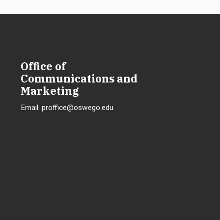
Office of
Communications and
Marketing
Email:
proffice@oswego.edu