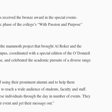
received the bronze award in the special events-
lic phase of the college’s “With Passion and Purpose”
he mammoth project that brought Al Roker and the
us, coordinated with a special edition of the O’Donnell
, and celebrated the academic pursuits of a diverse range
using their prominent alumni and to help them
to reach a wide audience of students, faculty and staff.
hese individuals through the day in number of events. They
ir event and get their message out.”