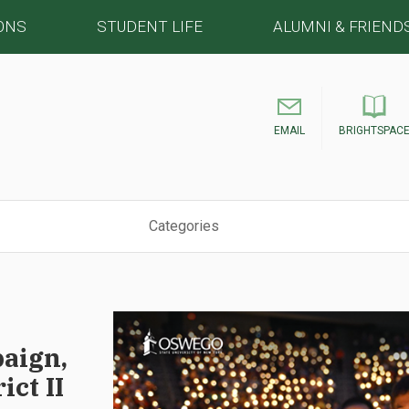
ONS
STUDENT LIFE
ALUMNI & FRIEND
EMAIL
BRIGHTSPAC
Categories
aign,
ict II