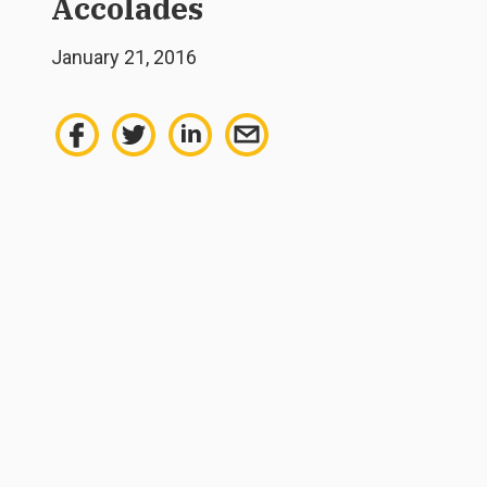
Accolades
January 21, 2016