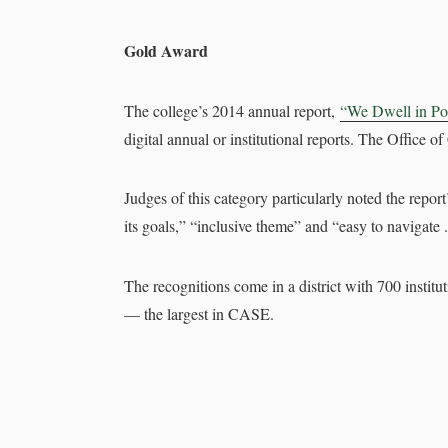
Gold Award
The college’s 2014 annual report,
“We Dwell in Pos
digital annual or institutional reports. The Office
Judges of this category particularly noted the repor
its goals,” “inclusive theme” and “easy to navigate .
The recognitions come in a district with 700 institu
— the largest in CASE.