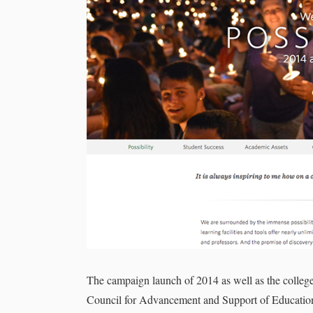
The campaign launch of 2014 as well as the college
Council for Advancement and Support of Education