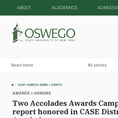
ABOUT
ACADEMICS
ADMISSI
News home
All stories
OSWEGO
SUNY OSWEGO NEWS + EVENTS
HOME
AWARDS + HONORS
Two Accolades Awards Camp
report honored in CASE Distr