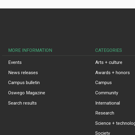
MORE INFORMATION
CATEGORIES
Events
Arts + culture
News releases
Awards + honors
Campus bulletin
Campus
Oswego Magazine
Community
Search results
International
Research
Science + technolo
Society