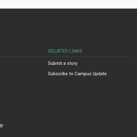
RELATED LINKS
Submit a story
Subscribe to Campus Update
gy