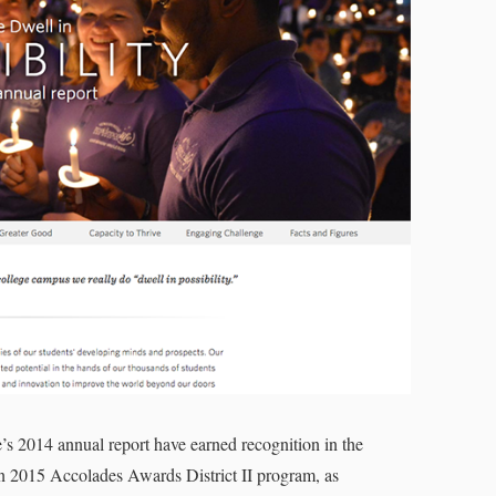
’s 2014 annual report have earned recognition in the
 2015 Accolades Awards District II program, as