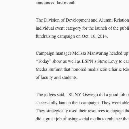
announced last month.
The Division of Development and Alumni Relations 
individual event category for the launch of the pub
fundraising campaign on Oct. 16, 2014.
Campaign manager Melissa Manwaring headed up t
“Today” show as well as ESPN’s Steve Levy to camp
Media Summit that honored media icon Charlie Rose
of faculty and students.
The judges said, “SUNY Oswego did a good job of 
successfully launch their campaign. They were able 
They strategically used their resources to engage t
did a great job of using social media to enhance the