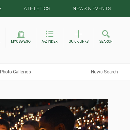
S
ATHLETICS
NEWS & EVENTS
E
MYOSWEGO
A-Z INDEX
QUICK LINKS
SEARCH
Photo Galleries
News Search