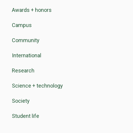
Awards + honors
Campus
Community
International
Research
Science + technology
Society
Student life