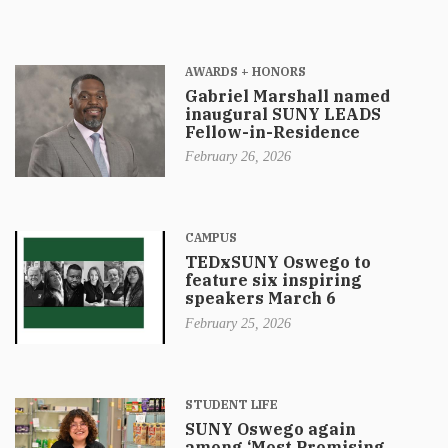
AWARDS + HONORS
Gabriel Marshall named
inaugural SUNY LEADS
Fellow-in-Residence
February 26, 2026
CAMPUS
TEDxSUNY Oswego to
feature six inspiring
speakers March 6
February 25, 2026
STUDENT LIFE
SUNY Oswego again
among ‘Most Promising