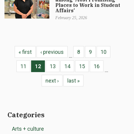
Places to Work in Student
Affairs’
February 25, 2026
« first
‹ previous
8
9
10
…
11
12
13
14
15
16
…
next ›
last »
Categories
Arts + culture