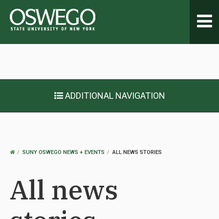
Toggl
navig
ADDITIONAL NAVIGATION
OSWEGO
SUNY OSWEGO NEWS + EVENTS
ALL NEWS STORIES
HOME
All news