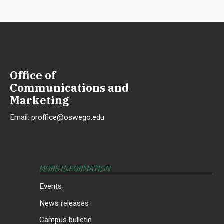
Office of
Communications and
Marketing
Email:
proffice@oswego.edu
MORE INFORMATION
Events
News releases
Campus bulletin