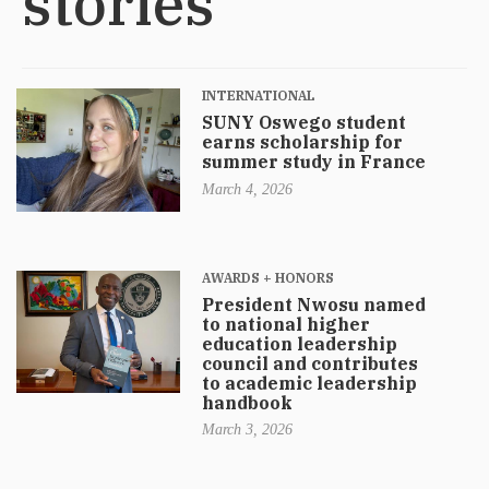
stories
INTERNATIONAL
SUNY Oswego student
earns scholarship for
summer study in France
March 4, 2026
AWARDS + HONORS
President Nwosu named
to national higher
education leadership
council and contributes
to academic leadership
handbook
March 3, 2026