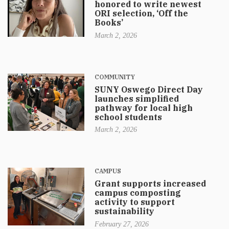
honored to write newest
ORI selection, ‘Off the
Books’
March 2, 2026
COMMUNITY
SUNY Oswego Direct Day
launches simplified
pathway for local high
school students
March 2, 2026
CAMPUS
Grant supports increased
campus composting
activity to support
sustainability
February 27, 2026