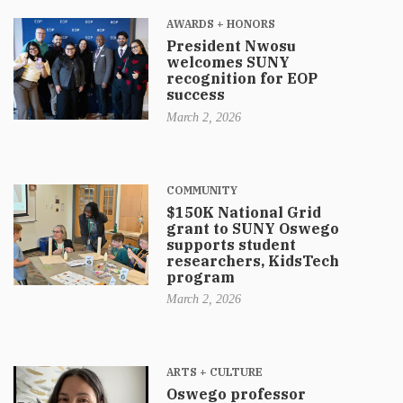
AWARDS + HONORS
President Nwosu
welcomes SUNY
recognition for EOP
success
March 2, 2026
COMMUNITY
$150K National Grid
grant to SUNY Oswego
supports student
researchers, KidsTech
program
March 2, 2026
ARTS + CULTURE
Oswego professor