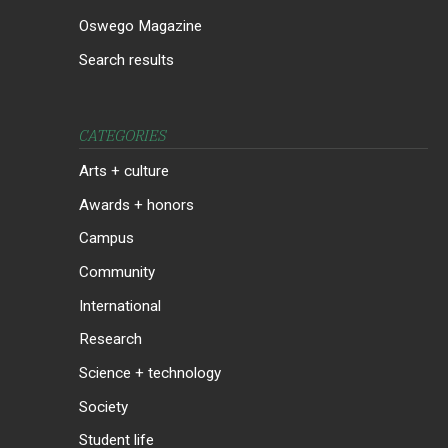
Oswego Magazine
Search results
CATEGORIES
Arts + culture
Awards + honors
Campus
Community
International
Research
Science + technology
Society
Student life