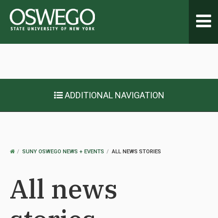
Toggl
navig
ADDITIONAL NAVIGATION
OSWEGO
SUNY OSWEGO NEWS + EVENTS
ALL NEWS STORIES
HOME
All news