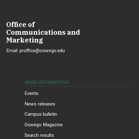
Office of
Communications and
Marketing
Email:
proffice@oswego.edu
MORE INFORMATION
Events
News releases
Campus bulletin
Oswego Magazine
Search results