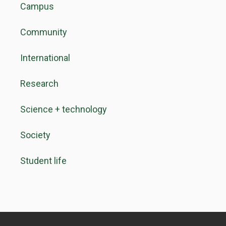
Campus
Community
International
Research
Science + technology
Society
Student life