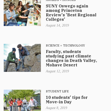
SUNY Oswego again
among Princeton
Review's 'Best Regional
Colleges'
August 14, 2019
SCIENCE + TECHNOLOGY
Faculty, students
studying past climate
changes in Death Valley,
Mohave Desert
August 12, 2019
STUDENT LIFE
10 students' tips for
Move-in Day
August 8, 2019