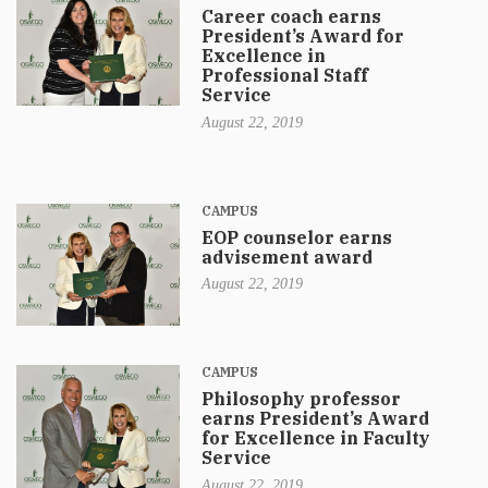
Career coach earns
President’s Award for
Excellence in
Professional Staff
Service
August 22, 2019
CAMPUS
EOP counselor earns
advisement award
August 22, 2019
CAMPUS
Philosophy professor
earns President’s Award
for Excellence in Faculty
Service
August 22, 2019