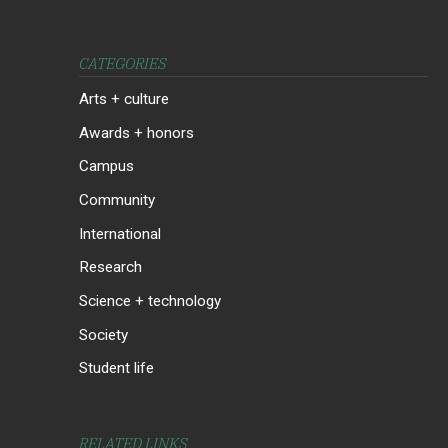
CATEGORIES
Arts + culture
Awards + honors
Campus
Community
International
Research
Science + technology
Society
Student life
RELATED LINKS