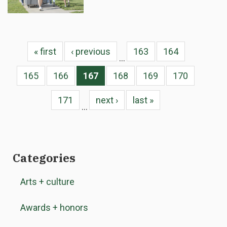
« first
‹ previous
163
164
…
165
166
167
168
169
170
171
next ›
last »
…
Categories
Arts + culture
Awards + honors