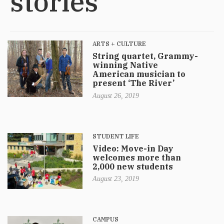
stories
ARTS + CULTURE
String quartet, Grammy-
winning Native
American musician to
present ‘The River’
August 26, 2019
STUDENT LIFE
Video: Move-in Day
welcomes more than
2,000 new students
August 23, 2019
CAMPUS