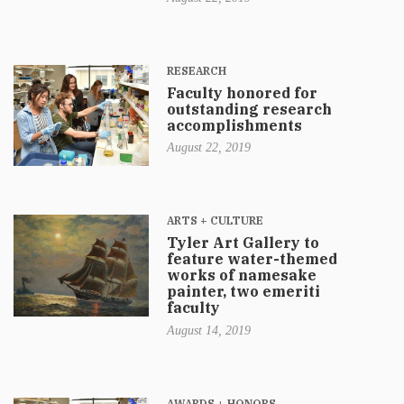
RESEARCH
Faculty honored for
outstanding research
accomplishments
August 22, 2019
ARTS + CULTURE
Tyler Art Gallery to
feature water-themed
works of namesake
painter, two emeriti
faculty
August 14, 2019
AWARDS + HONORS