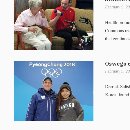
February 9, 2
Health promo
Commons reside
that continues
Oswego c
February 9, 2
Derrick Sali
Korea, found 