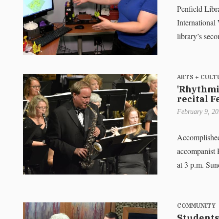
Penfield Libr
International
library’s sec
ARTS + CULT
'Rhythmic
recital F
February 9, 2
Accomplished 
accompanist R
at 3 p.m. Su
COMMUNITY
Students 