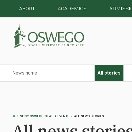
ABOUT
ACADEMICS
ADMISSI
News home
All stories
OSWEGO
SUNY OSWEGO NEWS + EVENTS
ALL NEWS STORIES
HOME
All news storie