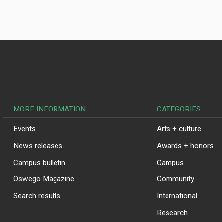
MORE INFORMATION
CATEGORIES
Events
Arts + culture
News releases
Awards + honors
Campus bulletin
Campus
Oswego Magazine
Community
Search results
International
Research