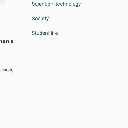
l’s
Science + technology
Society
Student life
han a
sburgh,
.