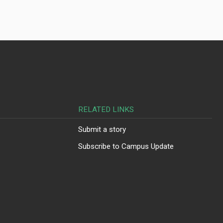
RELATED LINKS
Submit a story
Subscribe to Campus Update