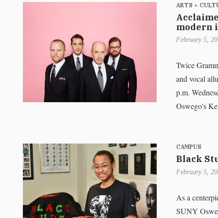
ARTS + CULT
Acclaime
modern i
February 5, 2
Twice Grammy-
and vocal all
p.m. Wednesd
Oswego's Ke-
CAMPUS
Black St
February 5, 2
As a centerpi
SUNY Oswego'