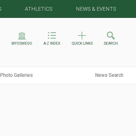
S
ATHLETICS
NEWS & EVENTS
E
MYOSWEGO
A-Z INDEX
QUICK LINKS
SEARCH
Photo Galleries
News Search