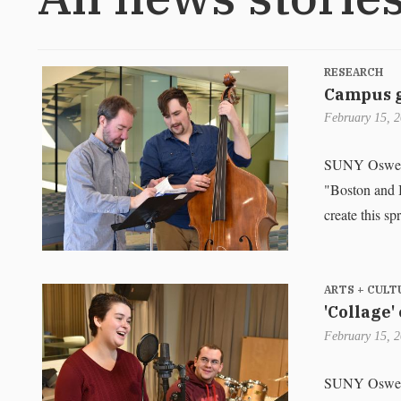
RESEARCH
Campus g
February 15, 
SUNY Oswego s
"Boston and B
create this sp
ARTS + CULT
'Collage'
February 15, 
SUNY Oswego f