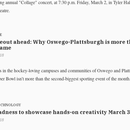
ng annual "Collage" concert, at 7:30 p.m. Friday, March 2, in Tyler Hal
atre.
E
out ahead: Why Oswego-Plattsburgh is more t
game
018
s in the hockey-loving campuses and communities of Oswego and Platt
per Bowl isn’t more than the second-biggest sporting event of the month
TECHNOLOGY
dness to showcase hands-on creativity March 3
018