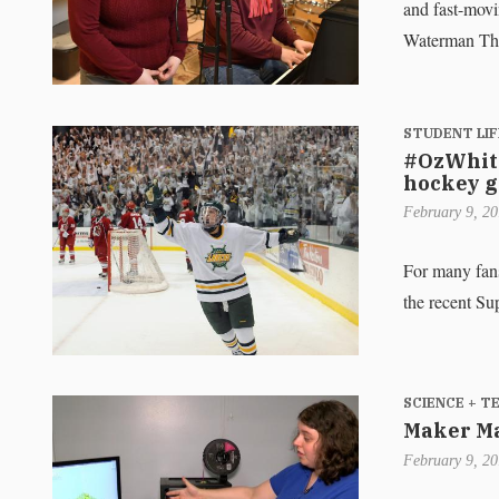
and fast-movi
Waterman The
STUDENT LIF
#OzWhite
hockey 
February 9, 2
For many fan
the recent Su
SCIENCE + 
Maker Ma
February 9, 2