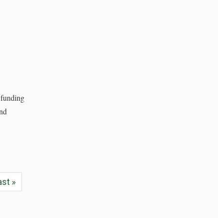
 funding
and
ast »