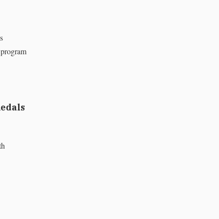
s
n program
medals
th