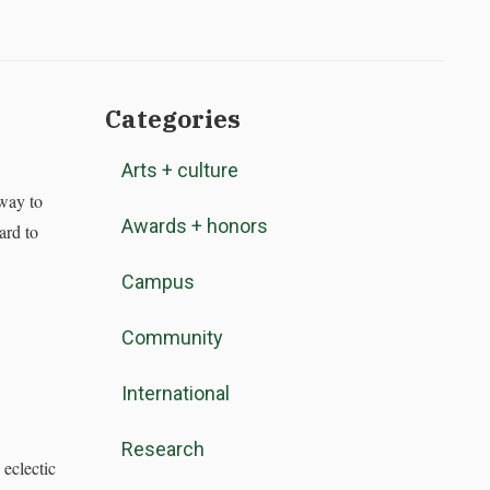
Categories
Arts + culture
way to
Awards + honors
ard to
Campus
Community
International
Research
eclectic