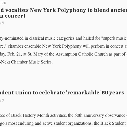
URE
d vocalists New York Polyphony to blend ancie
n concert
018
nominated in classical music categories and hailed for "superb music
ure," chamber ensemble New York Polyphony will perform in concert a
ay, Feb. 21, at St. Mary of the Assumption Catholic Church as part 
Nekt Chamber Music Series.
udent Union to celebrate 'remarkable' 50 years
018
ece of Black History Month activities, the 50th anniversary observance 
s most enduring and active student organizations, the Black Student