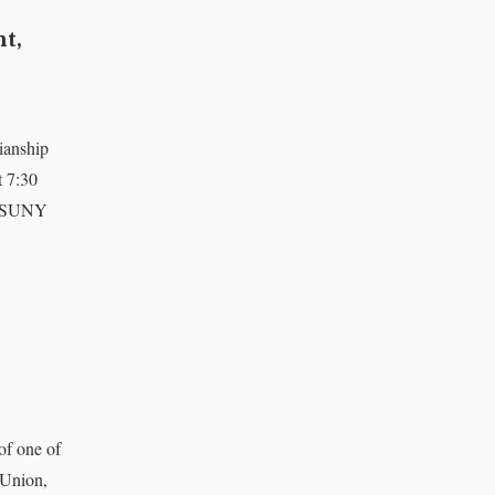
nt,
ianship
t 7:30
of SUNY
of one of
 Union,