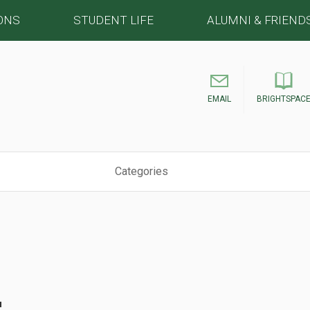
ONS
STUDENT LIFE
ALUMNI & FRIEND
EMAIL
BRIGHTSPAC
Categories
s