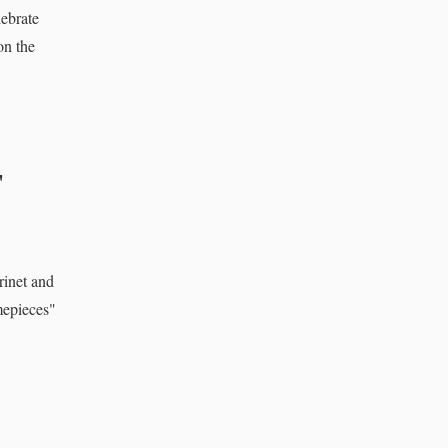
ebrate
on the
'
rinet and
mepieces"