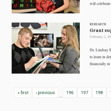
will celebrate
RESEARCH
Grant su
February 2, 2
Dr. Lindsay 
to learn in de
financially i
« first
‹ previous
196
197
198
…