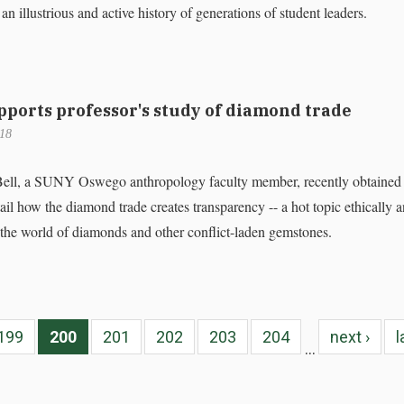
 an illustrious and active history of generations of student leaders.
pports professor's study of diamond trade
018
Bell, a SUNY Oswego anthropology faculty member, recently obtained
tail how the diamond trade creates transparency -- a hot topic ethically 
n the world of diamonds and other conflict-laden gemstones.
199
200
201
202
203
204
next ›
l
…