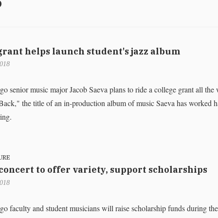
rant helps launch student's jazz album
2018
enior music major Jacob Saeva plans to ride a college grant all the 
ack," the title of an in-production album of music Saeva has worked h
ring.
URE
 concert to offer variety, support scholarships
2018
aculty and student musicians will raise scholarship funds during the 