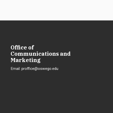
Office of
Communications and
Marketing
Email:
proffice@oswego.edu