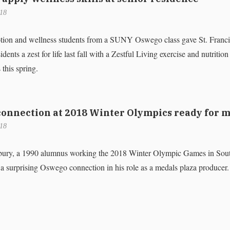
018
tion and wellness students from a SUNY Oswego class gave St. Franci
nts a zest for life last fall with a Zestful Living exercise and nutritio
 this spring.
onnection at 2018 Winter Olympics ready for 
018
sbury, a 1990 alumnus working the 2018 Winter Olympic Games in Sou
a surprising Oswego connection in his role as a medals plaza producer.