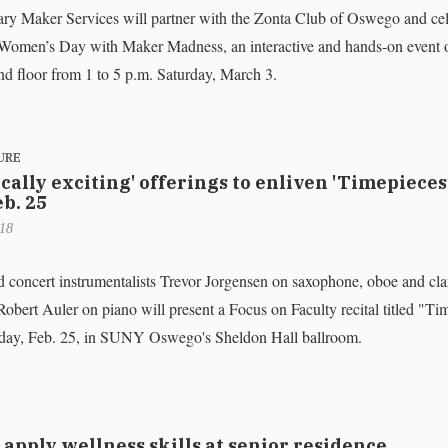
ary Maker Services will partner with the Zonta Club of Oswego and cel
 Women’s Day with Maker Madness, an interactive and hands-on event 
ond floor from 1 to 5 p.m. Saturday, March 3.
URE
ally exciting' offerings to enliven 'Timepieces
eb. 25
018
concert instrumentalists Trevor Jorgensen on saxophone, oboe and cla
obert Auler on piano will present a Focus on Faculty recital titled "Ti
nday, Feb. 25, in SUNY Oswego's Sheldon Hall ballroom.
apply wellness skills at senior residence