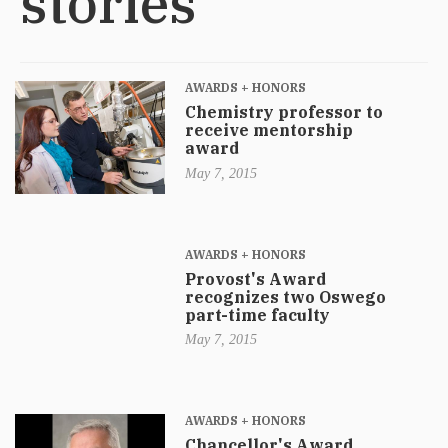
stories
AWARDS + HONORS
Chemistry professor to
receive mentorship
award
May 7, 2015
AWARDS + HONORS
Provost's Award
recognizes two Oswego
part-time faculty
May 7, 2015
AWARDS + HONORS
Chancellor's Award