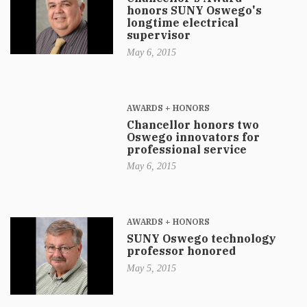
honors SUNY Oswego's
longtime electrical
supervisor
May 6, 2015
AWARDS + HONORS
Chancellor honors two
Oswego innovators for
professional service
May 6, 2015
AWARDS + HONORS
SUNY Oswego technology
professor honored
May 5, 2015