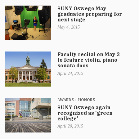
SUNY Oswego May
graduates preparing for
next stage
May 4, 2015
Faculty recital on May 3
to feature violin, piano
sonata duos
April 24, 2015
AWARDS + HONORS
SUNY Oswego again
recognized as 'green
college'
April 20, 2015