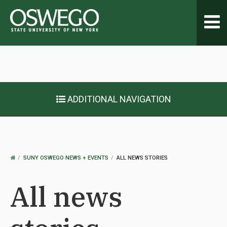
Toggl
navig
ADDITIONAL NAVIGATION
OSWEGO
SUNY OSWEGO NEWS + EVENTS
ALL NEWS STORIES
HOME
All news