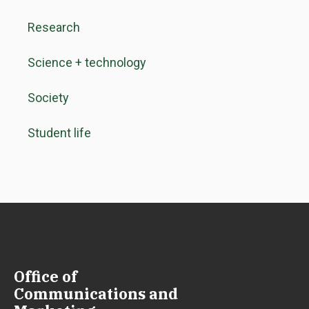
Research
Science + technology
Society
Student life
Office of
Communications and