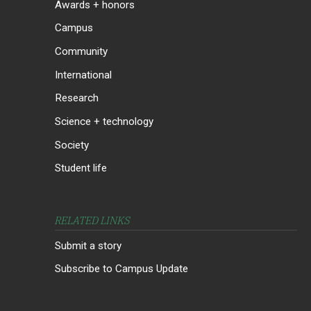
Awards + honors
Campus
Community
International
Research
Science + technology
Society
Student life
RELATED LINKS
Submit a story
Subscribe to Campus Update