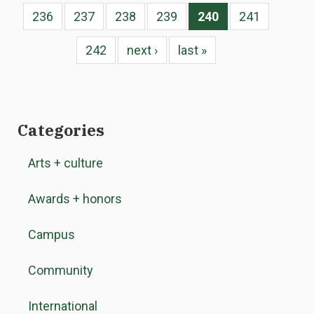
236
237
238
239
240
241
242
next ›
last »
Categories
Arts + culture
Awards + honors
Campus
Community
International