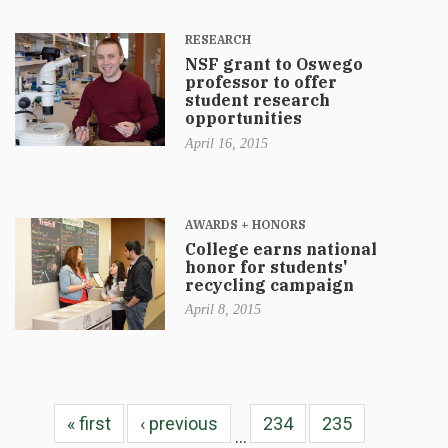
RESEARCH
NSF grant to Oswego
professor to offer
student research
opportunities
April 16, 2015
AWARDS + HONORS
College earns national
honor for students'
recycling campaign
April 8, 2015
« first
‹ previous
234
235
…