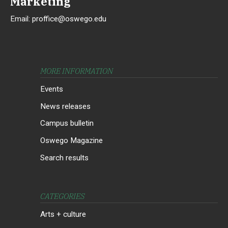
Marketing
Email:
proffice@oswego.edu
MORE INFORMATION
Events
News releases
Campus bulletin
Oswego Magazine
Search results
CATEGORIES
Arts + culture